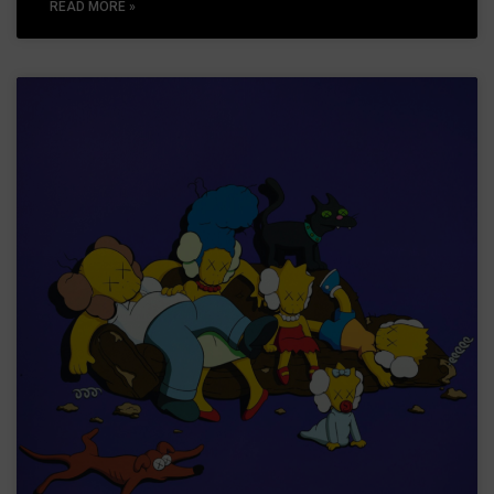
READ MORE »