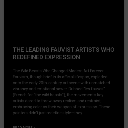
THE LEADING FAUVIST ARTISTS WHO
REDEFINED EXPRESSION
The Wild Beasts Who Changed Modern Art Forever
Fauvism, though brief in its official lifespan, exploded
onto the early 20th-century art scene with unmatched
vibrancy and emotional power. Dubbed “les fauves”
(French for “the wild beasts”), the movement’s key
artists dared to throw away realism and restraint,
embracing color as their weapon of expression. These
painters didn’t just redefine style—they
READ MORE »