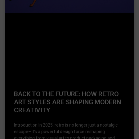
BACK TO THE FUTURE: HOW RETRO
ART STYLES ARE SHAPING MODERN
CREATIVITY
Introduction In 2025, retro is no longer just a nostalgic
escape—it’s a powerful design force reshaping
everything from visual art to product packaging and