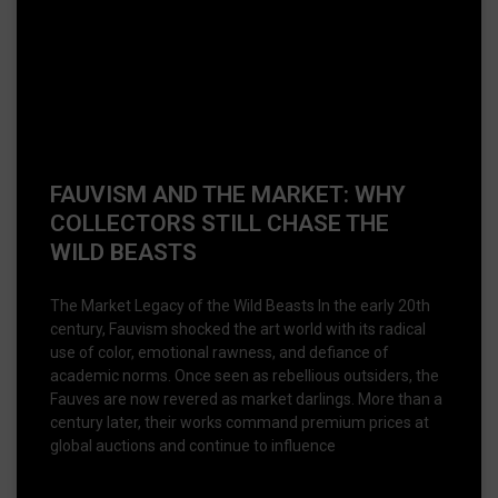
FAUVISM AND THE MARKET: WHY
COLLECTORS STILL CHASE THE
WILD BEASTS
The Market Legacy of the Wild Beasts In the early 20th
century, Fauvism shocked the art world with its radical
use of color, emotional rawness, and defiance of
academic norms. Once seen as rebellious outsiders, the
Fauves are now revered as market darlings. More than a
century later, their works command premium prices at
global auctions and continue to influence