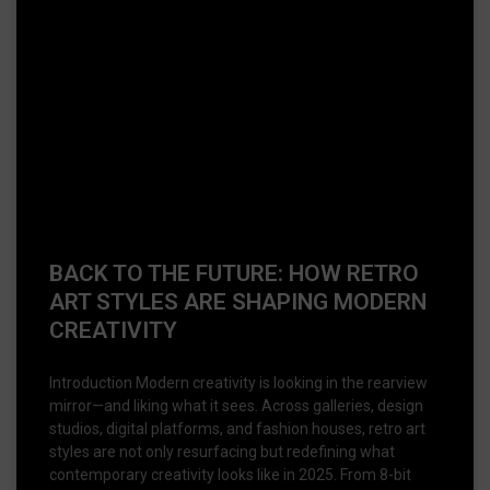
BACK TO THE FUTURE: HOW RETRO
ART STYLES ARE SHAPING MODERN
CREATIVITY
Introduction Modern creativity is looking in the rearview
mirror—and liking what it sees. Across galleries, design
studios, digital platforms, and fashion houses, retro art
styles are not only resurfacing but redefining what
contemporary creativity looks like in 2025. From 8-bit