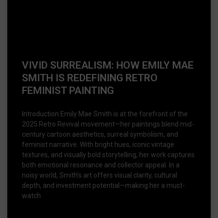
VIVID SURREALISM: HOW EMILY MAE
SMITH IS REDEFINING RETRO
FEMINIST PAINTING
Introduction Emily Mae Smith is at the forefront of the
2025 Retro Revival movement—her paintings blend mid-
century cartoon aesthetics, surreal symbolism, and
feminist narrative. With bright hues, iconic vintage
textures, and visually bold storytelling, her work captures
both emotional resonance and collector appeal. In a
noisy world, Smith’s art offers visual clarity, cultural
depth, and investment potential—making her a must-
watch