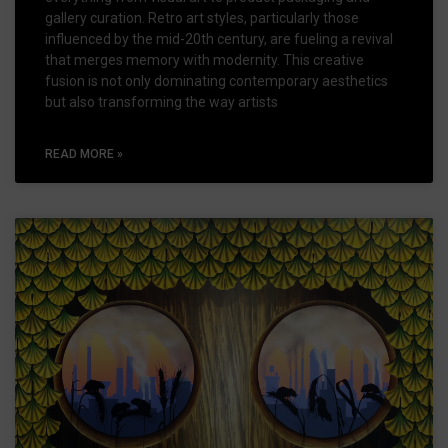
gallery curation. Retro art styles, particularly those
influenced by the mid-20th century, are fueling a revival
that merges memory with modernity. This creative
fusion is not only dominating contemporary aesthetics
but also transforming the way artists
READ MORE »