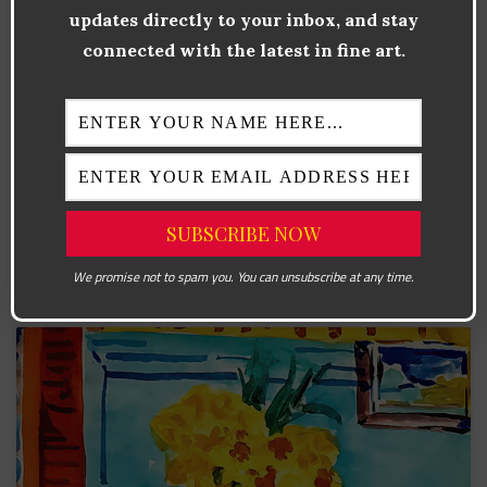
updates directly to your inbox, and stay
Why Cézanne Still Matters Paul Cézanne is often called
connected with the latest in fine art.
the “father of modern art,” and for good reason. His
unique approach to color, form, and spatial composition
forever altered the direction of painting. Living and
working in the transition period between Impressionism
and the 20th-century avant-garde, Cézanne’s work
provided a vital link between the two movements. Where
the Impressionists sought
READ MORE »
We promise not to spam you. You can unsubscribe at any time.