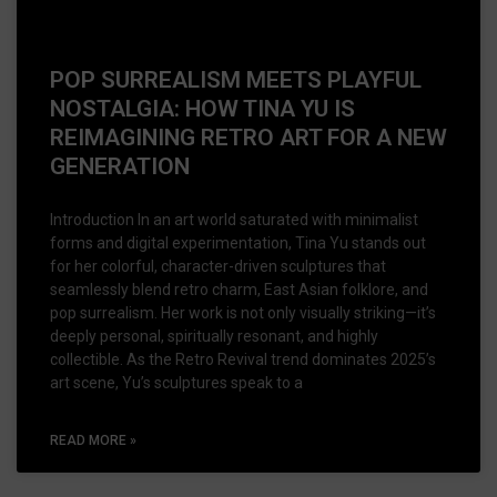
POP SURREALISM MEETS PLAYFUL
NOSTALGIA: HOW TINA YU IS
REIMAGINING RETRO ART FOR A NEW
GENERATION
Introduction In an art world saturated with minimalist
forms and digital experimentation, Tina Yu stands out
for her colorful, character-driven sculptures that
seamlessly blend retro charm, East Asian folklore, and
pop surrealism. Her work is not only visually striking—it’s
deeply personal, spiritually resonant, and highly
collectible. As the Retro Revival trend dominates 2025’s
art scene, Yu’s sculptures speak to a
READ MORE »