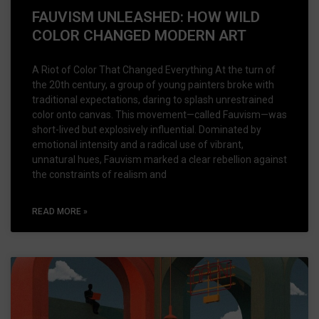
FAUVISM UNLEASHED: HOW WILD
COLOR CHANGED MODERN ART
A Riot of Color That Changed Everything At the turn of
the 20th century, a group of young painters broke with
traditional expectations, daring to splash unrestrained
color onto canvas. This movement—called Fauvism—was
short-lived but explosively influential. Dominated by
emotional intensity and a radical use of vibrant,
unnatural hues, Fauvism marked a clear rebellion against
the constraints of realism and
READ MORE »