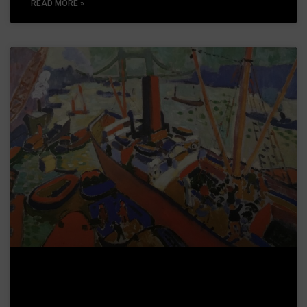
READ MORE »