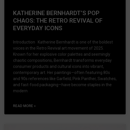
KATHERINE BERNHARDT’S POP
CHAOS: THE RETRO REVIVAL OF
EVERYDAY ICONS
Introduction Katherine Bernhardt is one of the boldest
voices in the Retro Revival art movement of 2025.
Known for her explosive color palettes and seemingly
chaotic compositions, Bernhardt transforms everyday
consumer products and cultural icons into vibrant,
contemporary art. Her paintings—often featuring 80s
and 90s references like Garfield, Pink Panther, Swatches,
and fast-food packaging—have become staples in the
modern
READ MORE »