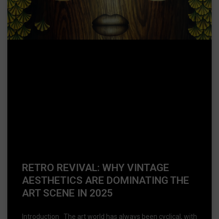
RETRO REVIVAL: WHY VINTAGE
AESTHETICS ARE DOMINATING THE
ART SCENE IN 2025
Introduction The art world has always been cyclical, with