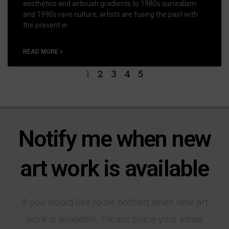
aesthetics and airbrush gradients to 1980s surrealism
and 1990s rave culture, artists are fusing the past with
the present in
READ MORE »
1
2
3
4
5
Notify me when new
art work is available
If you would like to be notified when new art
work is available. Please place your email