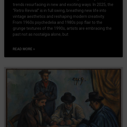
trends resurfacing in new and exciting ways. In 2025, the
“Retro Revival” is in full swing, breathing new life into
vintage aesthetics and reshaping modern creativity.
From 1960s psychedelia and 1980s pop flair to the
grunge textures of the 1990s, artists are embracing the
past not as nostalgia alone, but
READ MORE »