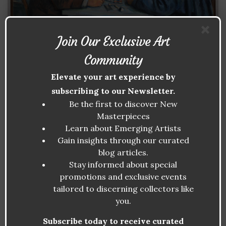
Join Our Exclusive Art
Community
Elevate your art experience by
subscribing to our Newsletter.
Be the first to discover New
Masterpieces
Learn about Emerging Artists
Gain insights through our curated
blog articles.
Stay informed about special
promotions and exclusive events
tailored to discerning collectors like
PAUL CÉZANNE: THE BRIDGE
you.
BETWEEN IMPRESSIONISM AND
MODERN ART
Subscribe today to receive curated