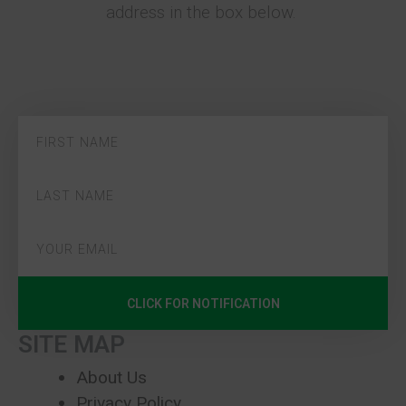
address in the box below.
CLICK FOR NOTIFICATION
SITE MAP
About Us
Privacy Policy