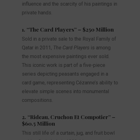
influence and the scarcity of his paintings in
private hands.
1. “The Card Players” – $250 Million
Sold in a private sale to the Royal Family of
Qatar in 2011,
The Card Players
is among
the most expensive paintings ever sold.
This iconic work is part of a five-piece
series depicting peasants engaged in a
card game, representing Cézanne’s ability to
elevate simple scenes into monumental
compositions.
2. “Rideau, Cruchon Et Compotier” –
$60.5 Million
This still life of a curtain, jug, and fruit bowl