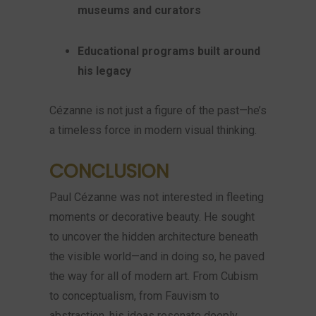
museums and curators
Educational programs built around
his legacy
Cézanne is not just a figure of the past—he’s
a timeless force in modern visual thinking.
CONCLUSION
Paul Cézanne was not interested in fleeting
moments or decorative beauty. He sought
to uncover the hidden architecture beneath
the visible world—and in doing so, he paved
the way for all of modern art. From Cubism
to conceptualism, from Fauvism to
abstraction, his ideas resonate deeply