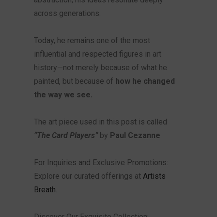
across generations.
Today, he remains one of the most
influential and respected figures in art
history—not merely because of what he
painted, but because of
how he changed
the way we see.
The art piece used in this post is called
“The Card Players”
by
Paul Cezanne
For Inquiries and Exclusive Promotions:
Explore our curated offerings at
Artists
Breath
.
Discover Our Exquisite Collection: