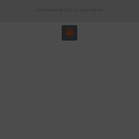
Artists Breath© 2024 All rights reserved