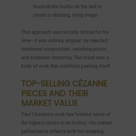
brushstroke builds on the last to
create a vibrating, living image.
This approach was not only radical for his
time—it was entirely original. He rejected
traditional composition, vanishing points,
and academic rendering. The result was a
body of work that redefined painting itself.
TOP-SELLING CÉZANNE
PIECES AND THEIR
MARKET VALUE
Paul Cézanne’s work has fetched some of
the highest prices in art history. His market
performance reflects both his enduring