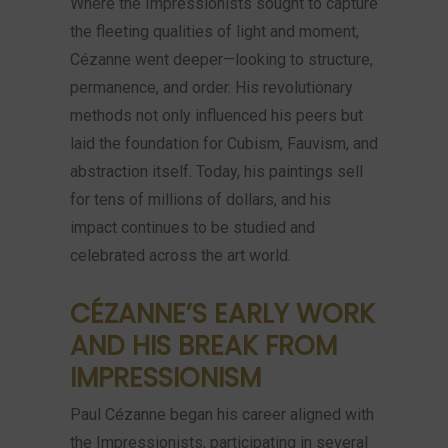
Where the Impressionists sought to capture
the fleeting qualities of light and moment,
Cézanne went deeper—looking to structure,
permanence, and order. His revolutionary
methods not only influenced his peers but
laid the foundation for Cubism, Fauvism, and
abstraction itself. Today, his paintings sell
for tens of millions of dollars, and his
impact continues to be studied and
celebrated across the art world.
CÉZANNE’S EARLY WORK
AND HIS BREAK FROM
IMPRESSIONISM
Paul Cézanne began his career aligned with
the Impressionists, participating in several