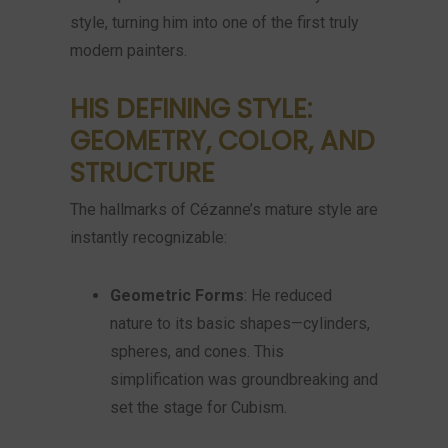
style, turning him into one of the first truly
modern painters.
HIS DEFINING STYLE:
GEOMETRY, COLOR, AND
STRUCTURE
The hallmarks of Cézanne’s mature style are
instantly recognizable:
Geometric Forms
: He reduced
nature to its basic shapes—cylinders,
spheres, and cones. This
simplification was groundbreaking and
set the stage for Cubism.