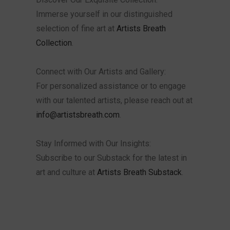
Immerse yourself in our distinguished
selection of fine art at
Artists Breath
Collection
.
Connect with Our Artists and Gallery:
For personalized assistance or to engage
with our talented artists, please reach out at
info@artistsbreath.com
.
Stay Informed with Our Insights:
Subscribe to our Substack for the latest in
art and culture at
Artists Breath Substack
.