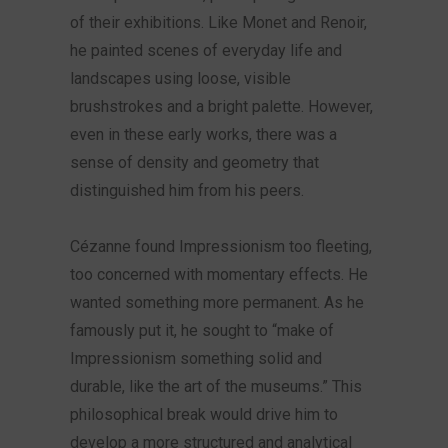
of their exhibitions. Like Monet and Renoir,
he painted scenes of everyday life and
landscapes using loose, visible
brushstrokes and a bright palette. However,
even in these early works, there was a
sense of density and geometry that
distinguished him from his peers.
Cézanne found Impressionism too fleeting,
too concerned with momentary effects. He
wanted something more permanent. As he
famously put it, he sought to “make of
Impressionism something solid and
durable, like the art of the museums.” This
philosophical break would drive him to
develop a more structured and analytical