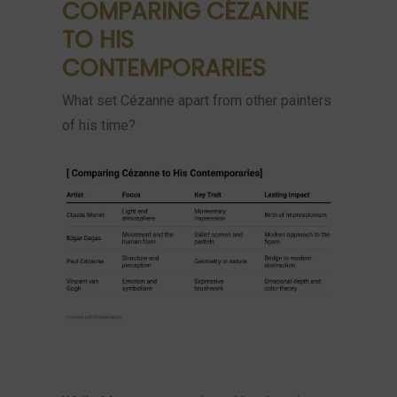
COMPARING CÉZANNE
TO HIS
CONTEMPORARIES
What set Cézanne apart from other painters
of his time?