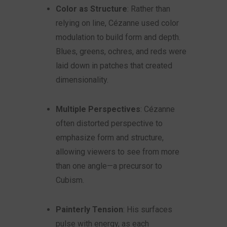
Color as Structure
: Rather than
relying on line, Cézanne used color
modulation to build form and depth.
Blues, greens, ochres, and reds were
laid down in patches that created
dimensionality.
Multiple Perspectives
: Cézanne
often distorted perspective to
emphasize form and structure,
allowing viewers to see from more
than one angle—a precursor to
Cubism.
Painterly Tension
: His surfaces
pulse with energy, as each