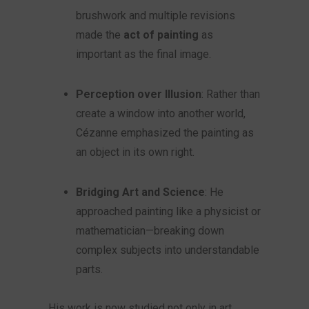
brushwork and multiple revisions
made the
act of painting
as
important as the final image.
Perception over Illusion
: Rather than
create a window into another world,
Cézanne emphasized the painting as
an object in its own right.
Bridging Art and Science
: He
approached painting like a physicist or
mathematician—breaking down
complex subjects into understandable
parts.
His work is now studied not only in art