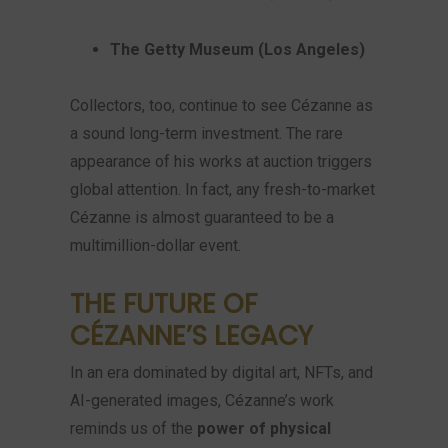
The Getty Museum (Los Angeles)
Collectors, too, continue to see Cézanne as
a sound long-term investment. The rare
appearance of his works at auction triggers
global attention. In fact, any fresh-to-market
Cézanne is almost guaranteed to be a
multimillion-dollar event.
THE FUTURE OF
CÉZANNE’S LEGACY
In an era dominated by digital art, NFTs, and
AI-generated images, Cézanne’s work
reminds us of the
power of physical