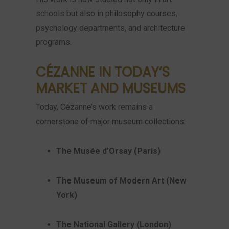
schools but also in philosophy courses,
psychology departments, and architecture
programs.
CÉZANNE IN TODAY’S
MARKET AND MUSEUMS
Today, Cézanne’s work remains a
cornerstone of major museum collections:
The Musée d’Orsay (Paris)
The Museum of Modern Art (New
York)
The National Gallery (London)