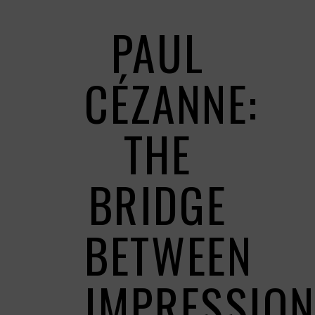
PAUL
CÉZANNE:
THE
BRIDGE
BETWEEN
IMPRESSIO