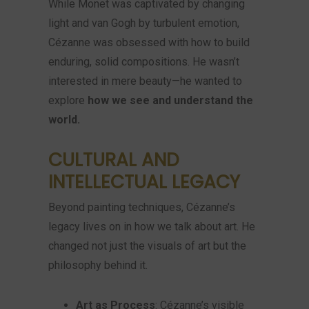
While Monet was captivated by changing
light and van Gogh by turbulent emotion,
Cézanne was obsessed with how to build
enduring, solid compositions. He wasn’t
interested in mere beauty—he wanted to
explore
how we see and understand the
world.
CULTURAL AND
INTELLECTUAL LEGACY
Beyond painting techniques, Cézanne’s
legacy lives on in how we talk about art. He
changed not just the visuals of art but the
philosophy behind it.
Art as Process
: Cézanne’s visible