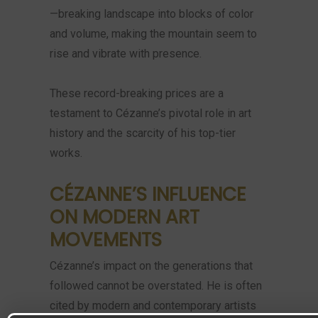
—breaking landscape into blocks of color
and volume, making the mountain seem to
rise and vibrate with presence.
These record-breaking prices are a
testament to Cézanne’s pivotal role in art
history and the scarcity of his top-tier
works.
CÉZANNE’S INFLUENCE
ON MODERN ART
MOVEMENTS
Cézanne’s impact on the generations that
followed cannot be overstated. He is often
cited by modern and contemporary artists