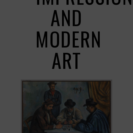
AND
MODERN
ART