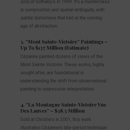
sold at Sotheby’s in 1999. It’s a masterclass
in composition and spatial ambiguity, with
subtle distortions that hint at the coming
age of abstraction.
3. “Mont Sainte-Victoire” Paintings –
Up To $137 Million (Estimate)
Cézanne painted dozens of views of the
Mont Sainte-Victoire. These works, highly
sought after, are foundational in
understanding the shift from observational
painting to expressive interpretation.
4. “La Montagne Sainte-Victoire Vue
Des Lauves” – $38.5 Million
Sold at Christie’s in 2001, this work
illustrates Cézanne’s late-period technique