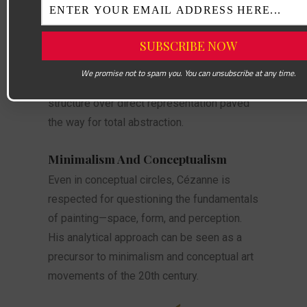
André Derain.
Abstract Art
The path from Cézanne to Kandinsky is
We promise not to spam you. You can unsubscribe at any time.
clear. Cézanne’s emphasis on internal
structure over direct representation paved
the way for total abstraction.
Minimalism And Conceptualism
Even in conceptual circles, Cézanne is
respected for questioning the fundamentals
of painting—space, form, and perception.
His analytical approach can be seen as a
precursor to minimalism and conceptual art
movements of the 20th century.