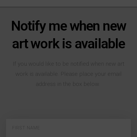
Notify me when new
art work is available
If you would like to be notified when new art
work is available. Please place your email
address in the box below.