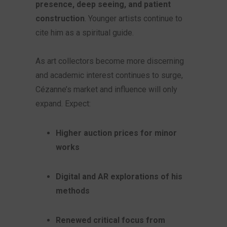
presence, deep seeing, and patient
construction
. Younger artists continue to
cite him as a spiritual guide.
As art collectors become more discerning
and academic interest continues to surge,
Cézanne’s market and influence will only
expand. Expect:
Higher auction prices for minor
works
Digital and AR explorations of his
methods
Renewed critical focus from