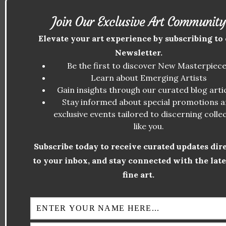
as the artist who broke the mold—and
Join Our Exclusive Art Community
inspired new ones.
Elevate your art experience by subscribing to
Cubism
Newsletter.
Pablo Picasso and Georges Braque were
Be the first to discover New Masterpiec
directly influenced by Cézanne. They cited
Learn about Emerging Artists
Gain insights through our curated blog artic
his geometric simplification and multiple
Stay informed about special promotions 
perspectives as the foundation of Cubism.
exclusive events tailored to discerning colle
Picasso famously said, “Cézanne is the
like you.
father of us all.”
Subscribe today to receive curated updates dir
Fauvism
to your inbox, and stay connected with the late
fine art.
Although Cézanne’s colors were more
muted compared to the vibrant palette of
the Fauves, his use of color to structure
form inspired artists like Henri Matisse and