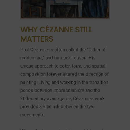
WHY CÉZANNE STILL
MATTERS
Paul Cézanne is often called the “father of
modern art,” and for good reason. His
unique approach to color, form, and spatial
composition forever altered the direction of
painting. Living and working in the transition
period between Impressionism and the
20th-century avant-garde, Cézanne’s work
provided a vital link between the two
movements.