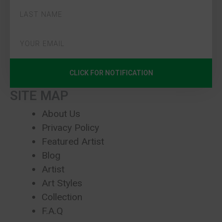
CLICK FOR NOTIFICATION
SITE MAP
About Us
Privacy Policy
Featured Artist
Blog
Artist
Art Styles
Collection
F.A.Q