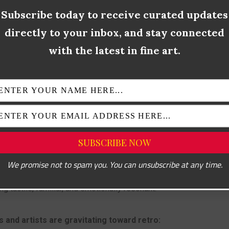
xture mimicked digitally (e.g. VHS distortion, halftone dots)
Subscribe today to receive curated updates
directly to your inbox, and stay connected
re references from earlier decades
with the latest in fine art.
 isn’t just about aesthetics—it’s a rebellion against sterile mini
cultural memory.
NTAGE IS BACK: CULTURAL,
NAL, AND VISUAL APPEAL
We promise not to spam you. You can unsubscribe at any time.
asingly shaped by screens, algorithms, and artificial intelligence, 
g tactile, familiar, and emotionally resonant.
 and artists are gravitating toward retro: