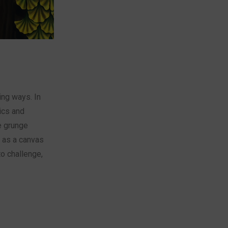
ing ways. In
tics and
e grunge
t as a canvas
to challenge,