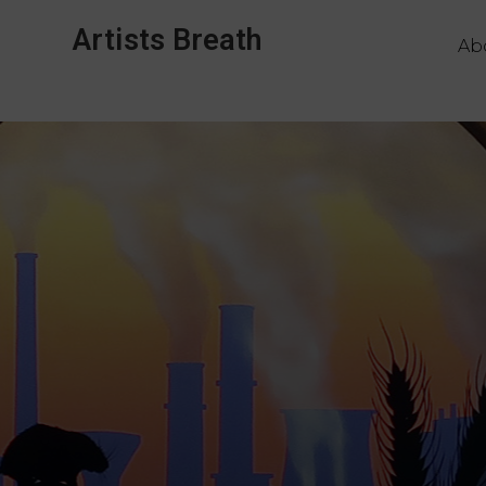
Artists Breath
Ab