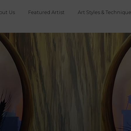
out Us
Featured Artist
Art Styles & Techniqu