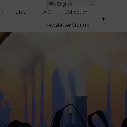
English
English
es
Blog
F.A.Q
Collection
Newsletter Signup