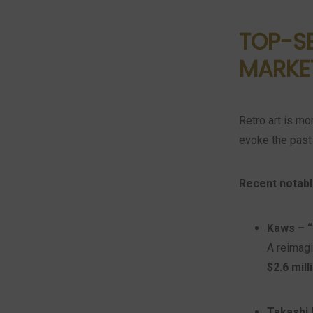
TOP-SE
MARKE
Retro art is mo
evoke the past 
Recent notabl
Kaws – “
A reimagi
$2.6 mill
Takashi 