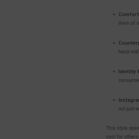
Comfort i
them of s
Counterp
hand-craf
Identity
consumeri
Instagra
not just 
This style spe
cool for others.