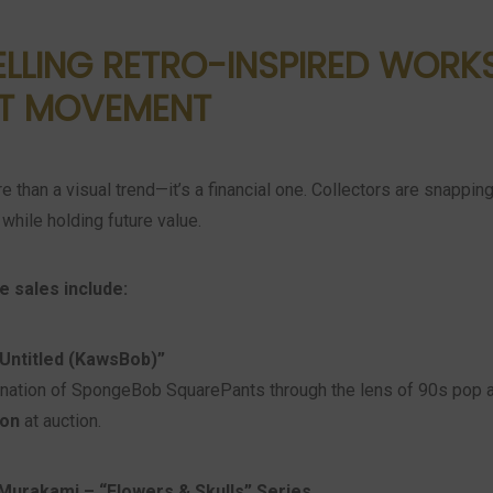
LLING RETRO-INSPIRED WORK
T MOVEMENT
re than a visual trend—it’s a financial one. Collectors are snappin
while holding future value.
e sales include:
Untitled (KawsBob)”
nation of SpongeBob SquarePants through the lens of 90s pop ar
ion
at auction.
Murakami – “Flowers & Skulls” Series