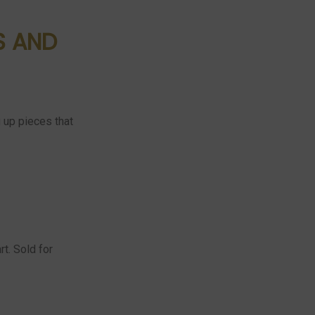
S AND
g up pieces that
t. Sold for