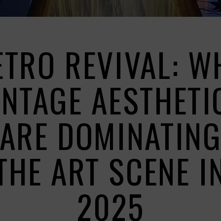
ETRO REVIVAL: W
INTAGE AESTHETI
ARE DOMINATIN
THE ART SCENE I
2025