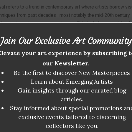
al refers to a trend in contemporary art where artists borrow vis
chniques from past decades—most notably the mid-20th century
ern tools and contemporary themes. This includes everything fr
l works and neon palettes to analog collage, retrofuturism, and e
Join Our Exclusive Art Community
rtising styles.
Elevate your art experience by subscribing t
istics:
our Newsletter.
Be the first to discover New Masterpieces
turated color schemes
Learn about Emerging Artists
Gain insights through our curated blog
design elements from the 60s–90s
articles.
Stay informed about special promotions an
wn typography and poster-style layouts
exclusive events tailored to discerning
collectors like you.