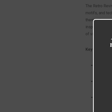
The Retro Reviv
motifs, and te
them using mod
inspired digita
of vintage adve
Key Character
Bold, sa
Graphic 
Hand-dra