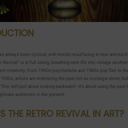
DUCTION
as always been cyclical, with trends resurfacing in new and excit
o Revival” is in full swing, breathing new life into vintage aesthe
rn creativity. From 1960s psychedelia and 1980s pop flair to th
 1990s, artists are embracing the past not as nostalgia alone, bu
. This isn’t just about looking backward—it’s about using the past 
ptivate audiences in the present.
S THE RETRO REVIVAL IN ART?