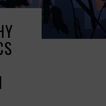
HY
CS
G
N