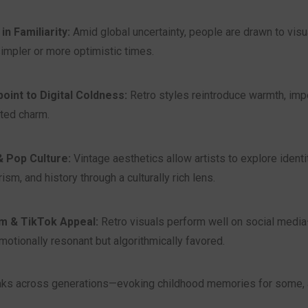
n Familiarity:
Amid global uncertainty, people are drawn to visu
impler or more optimistic times.
oint to Digital Coldness:
Retro styles reintroduce warmth, imp
ted charm.
 & Pop Culture:
Vintage aesthetics allow artists to explore identit
sm, and history through a culturally rich lens.
m & TikTok Appeal:
Retro visuals perform well on social med
emotionally resonant but algorithmically favored.
aks across generations—evoking childhood memories for some, 