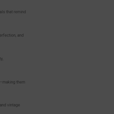
als that remind
erfection, and
y,
ia—making them
and vintage