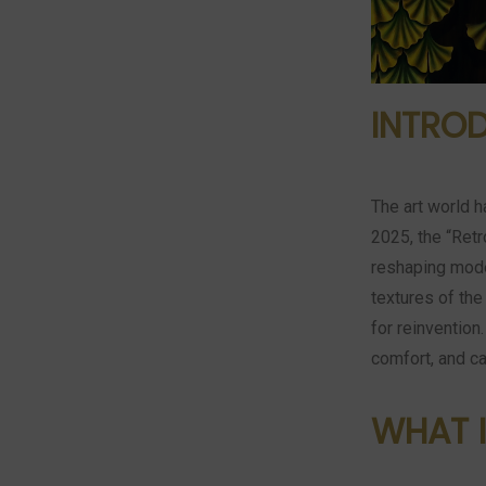
INTRO
The art world h
2025, the “Retr
reshaping mode
textures of the
for reinvention
comfort, and ca
WHAT I