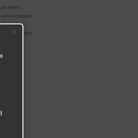
ual styles,
—and reimagine
om pixel-
ven re-creations
o
d