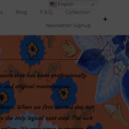
English
English
es
Blog
F.A.Q
Collection
Newsletter Signup
rtwork that has been professionally
on and original masterpieces.
demic. When we first started out, our
o the only logical next step. The lock
 gallery. We now serve customers all