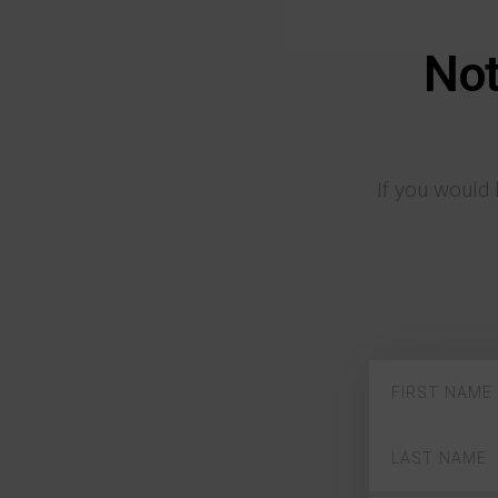
Not
If you would 