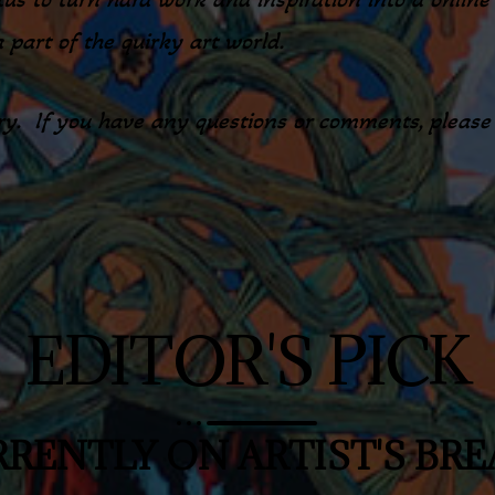
a part of the quirky art world.
y. If you have any questions or comments, please d
EDITOR'S PICK
RENTLY ON ARTIST'S BR