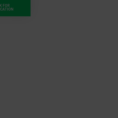
K FOR
ICATION