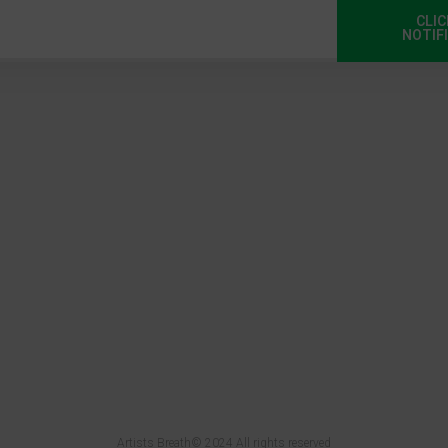
CLIC
NOTIF
Artists Breath© 2024 All rights reserved