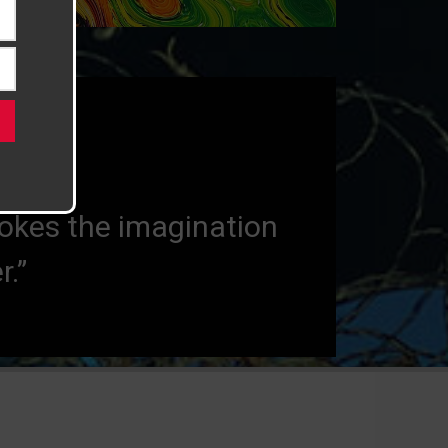
uld not exist.”
vokes the imagination
.”