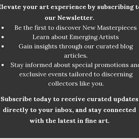
Elevate your art experience by subscribing t
our Newsletter.
Be the first to discover New Masterpieces
Learn about Emerging Artists
Gain insights through our curated blog
Artists Breath
articles.
Stay informed about special promotions an
exclusive events tailored to discerning
collectors like you.
Subscribe today to receive curated updates
directly to your inbox, and stay connected
with the latest in fine art.