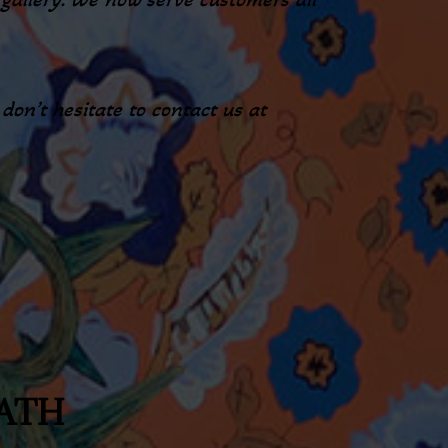
on’t hesitate to contact us at
EATH