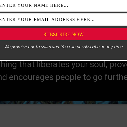
KEITH HARING
We promise not to spam you. You can unsubscribe at any time.
e mystery without which the world wo
hing that liberates your soul, pro
RENÉ MAGRITTE
nd encourages people to go further