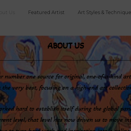
out Us
Featured Artist
Art Styles & Techniqu
ABOUT US
our number one source for original, one-of-a-kind a
 the very best, focusing on a high-end art collecti
rked hard to establish itself during the global pan
rent level, that level has now driven us to move int
s to turn hard work and inspiration into a online