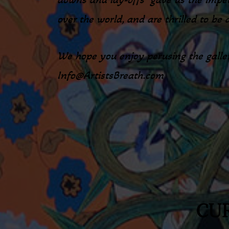
over the world, and are thrilled to be 
We hope you enjoy perusing the galler
Info@ArtistsBreath.com
CUR