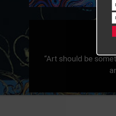
“Art evokes th
“Art should be somet
a