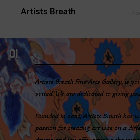
Artists Breath
Ab
01
Artists Breath Fine Arts Gallery, is y
vetted. We are dedicated to giving you
Founded in 2021, Artists Breath has wo
passion for creating art was on a diffe
downs and lay-offs gave us the impetu