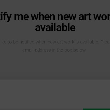
ify me when new art wor
available
like to be notified when new art work is available. Ple
email address in the box below.