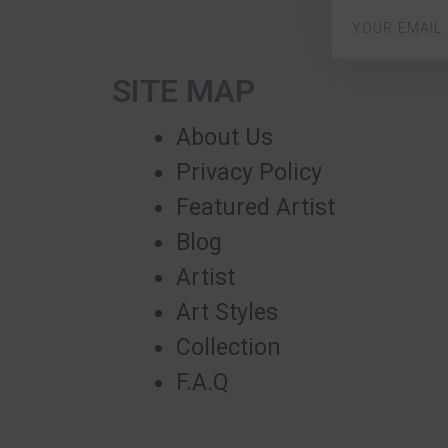
SITE MAP
About Us
Privacy Policy
Featured Artist
Blog
Artist
Art Styles
Collection
F.A.Q