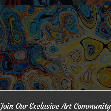
Join Our Exclusive Art Community