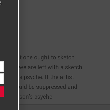
d
ing that one ought to sketch
result, we are left with a sketch
rtist’s psyche. If the artist
cious would be suppressed and
f a person’s psyche.