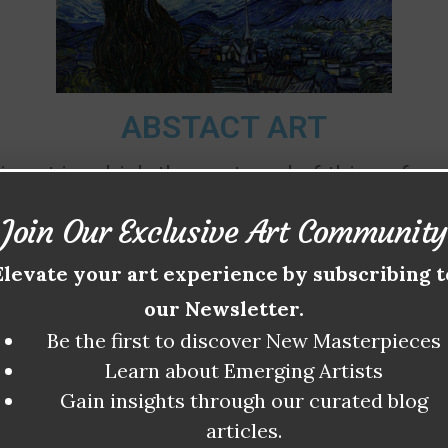
ABSTACT ART
ic art in which the portrayal of things from 
y of elements that can be called abstract—ele
Join Our Exclusive Art Community
th century these abstract elements were emp
Elevate your art experience by subscribing t
 world of nature and of human civilization—
our Newsletter.
expressive function.
Be the first to discover New Masterpieces
Learn about Emerging Artists
Gain insights through our curated blog
articles.