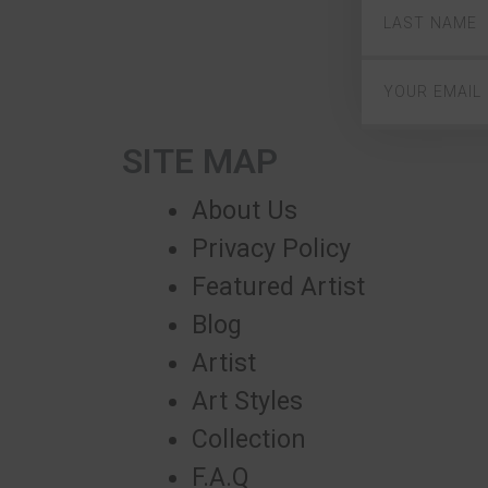
SITE MAP
About Us
Privacy Policy
Featured Artist
Blog
Artist
Art Styles
Collection
F.A.Q