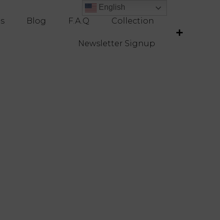
English
English
es
Blog
F.A.Q
Collection
Newsletter Signup