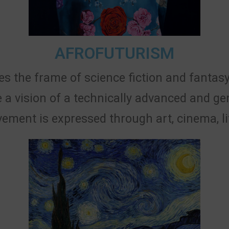
AFROFUTURISM
s the frame of science fiction and fantasy
 a vision of a technically advanced and ge
vement is expressed through art, cinema, lit