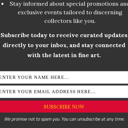
Stay informed about special promotions an
exclusive events tailored to discerning
collectors like you.
Subscribe today to receive curated updates
directly to your inbox, and stay connected
AUTOMATIC DRAWING
with the latest in fine art.
ned as “conveying the subconscious”, imply
ny rational thought or control. As an end 
for the purpose of learning more about the a
 in their automatic drawings, the subcons
ay to communicate with the deepest parts o
We promise not to spam you. You can unsubscribe at any time.