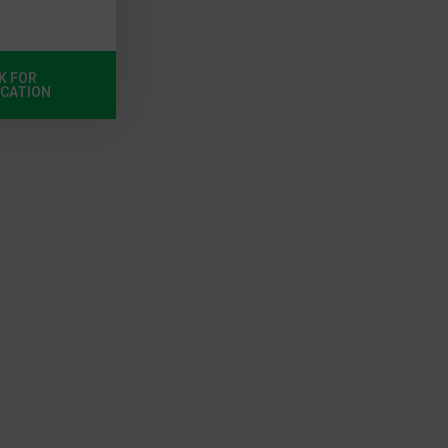
K FOR
ICATION