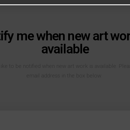
ify me when new art wor
available
like to be notified when new art work is available. Ple
email address in the box below.