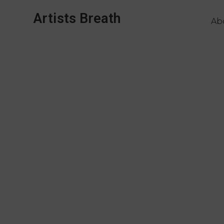
Artists Breath
Ab