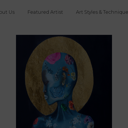
out Us
Featured Artist
Art Styles & Techniqu