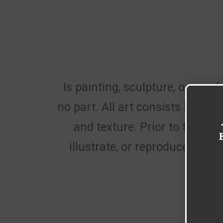
Is painting, sculpture, or graph
no part. All art consists largel
and texture. Prior to the 20
illustrate, or reproduce the