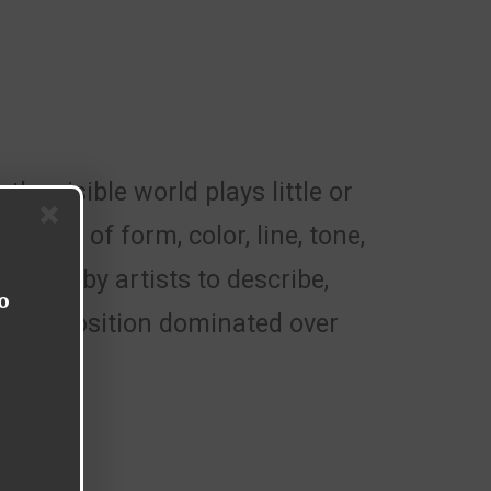
the visible world plays little or
ments of form, color, line, tone,
loyed by artists to describe,
o
and exposition dominated over