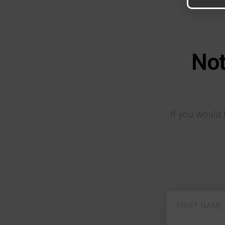
Not
If you would 