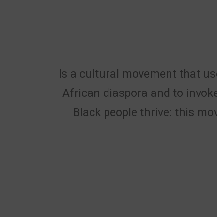
Is a cultural movement that use
African diaspora and to invoke
Black people thrive: this mo