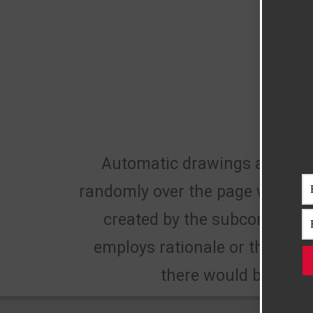
Automatic drawings are defi
randomly over the page without a
created by the subconscious 
employs rationale or thought
there would be no w