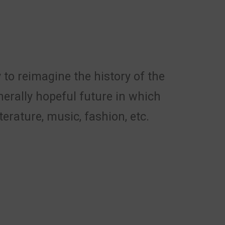
 to reimagine the history of the
nerally hopeful future in which
erature, music, fashion, etc.