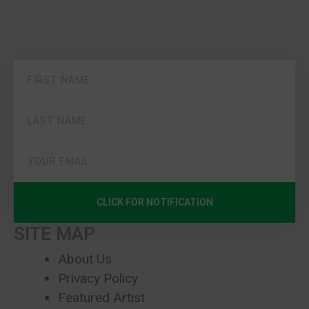
CLICK FOR NOTIFICATION
SITE MAP
About Us
Privacy Policy
Featured Artist