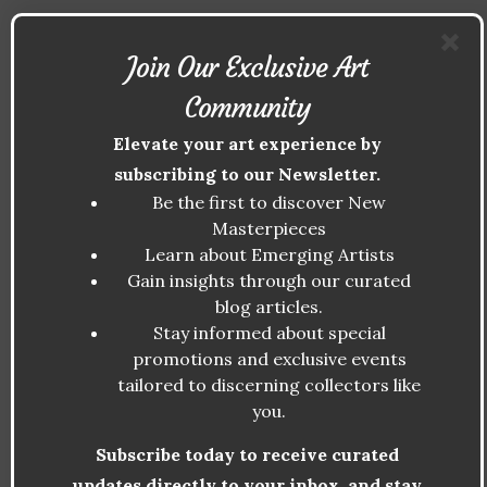
Another notable artist is
Yayoi Kusama
,
Join Our Exclusive Art
whose work, with its explorations of infinity,
Community
repetitive patterns, and the spiritual
Elevate your art experience by
experience, has garnered widespread
subscribing to our Newsletter.
acclaim. Kusama’s
Infinity Rooms
Be the first to discover New
installations have sold for millions,
Masterpieces
cementing her place as a key figure in the
Learn about Emerging Artists
modern spiritual art movement.
Gain insights through our curated
blog articles.
Similarly,
James R. Eads
, an artist known
Stay informed about special
for his cosmic and ethereal landscapes,
promotions and exclusive events
tailored to discerning collectors like
explores the themes of interconnectedness
you.
and transcendence. His pieces have been
featured in galleries worldwide and have
Subscribe today to receive curated
seen significant increases in value as the
updates directly to your inbox, and stay