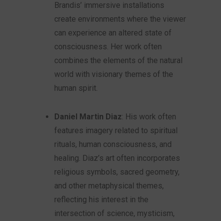
Brandis’ immersive installations
create environments where the viewer
can experience an altered state of
consciousness. Her work often
combines the elements of the natural
world with visionary themes of the
human spirit.
Daniel Martin Diaz
: His work often
features imagery related to spiritual
rituals, human consciousness, and
healing. Diaz’s art often incorporates
religious symbols, sacred geometry,
and other metaphysical themes,
reflecting his interest in the
intersection of science, mysticism,