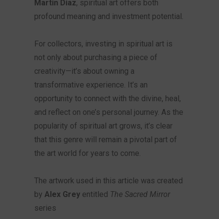
Martin Diaz
, spiritual art offers both
profound meaning and investment potential.
For collectors, investing in spiritual art is
not only about purchasing a piece of
creativity—it’s about owning a
transformative experience. It’s an
opportunity to connect with the divine, heal,
and reflect on one’s personal journey. As the
popularity of spiritual art grows, it’s clear
that this genre will remain a pivotal part of
the art world for years to come.
The artwork used in this article was created
by
Alex Grey
entitled
The Sacred Mirror
series