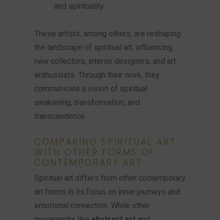
and spirituality.
These artists, among others, are reshaping
the landscape of spiritual art, influencing
new collectors, interior designers, and art
enthusiasts. Through their work, they
communicate a vision of spiritual
awakening, transformation, and
transcendence.
COMPARING SPIRITUAL ART
WITH OTHER FORMS OF
CONTEMPORARY ART
Spiritual art differs from other contemporary
art forms in its focus on inner journeys and
emotional connection. While other
movements like
abstract art
and