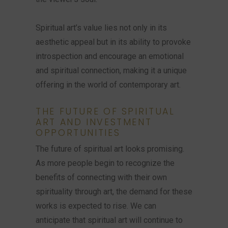
Spiritual art’s value lies not only in its
aesthetic appeal but in its ability to provoke
introspection and encourage an emotional
and spiritual connection, making it a unique
offering in the world of contemporary art.
THE FUTURE OF SPIRITUAL
ART AND INVESTMENT
OPPORTUNITIES
The future of spiritual art looks promising.
As more people begin to recognize the
benefits of connecting with their own
spirituality through art, the demand for these
works is expected to rise. We can
anticipate that spiritual art will continue to