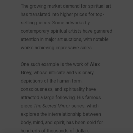
The growing market demand for spiritual art
has translated into higher prices for top-
selling pieces. Some artworks by
contemporary spiritual artists have garnered
attention in major art auctions, with notable
works achieving impressive sales.
One such example is the work of
Alex
Grey
, whose intricate and visionary
depictions of the human form,
consciousness, and spirituality have
attracted a large following. His famous
piece
The Sacred Mirror
series, which
explores the interrelationship between
body, mind, and spirit, has been sold for
hundreds of thousands of dollars.