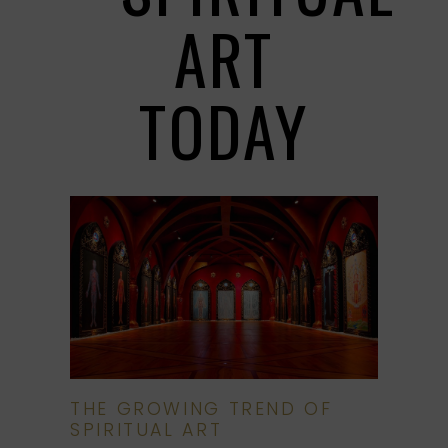
ART
TODAY
THE GROWING TREND OF
SPIRITUAL ART