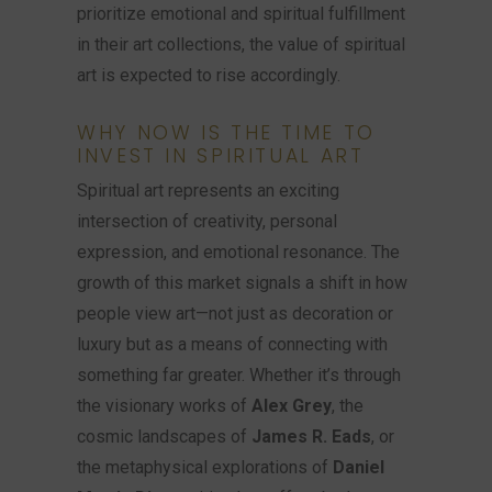
prioritize emotional and spiritual fulfillment
in their art collections, the value of spiritual
art is expected to rise accordingly.
WHY NOW IS THE TIME TO
INVEST IN SPIRITUAL ART
Spiritual art represents an exciting
intersection of creativity, personal
expression, and emotional resonance. The
growth of this market signals a shift in how
people view art—not just as decoration or
luxury but as a means of connecting with
something far greater. Whether it’s through
the visionary works of
Alex Grey
, the
cosmic landscapes of
James R. Eads
, or
the metaphysical explorations of
Daniel