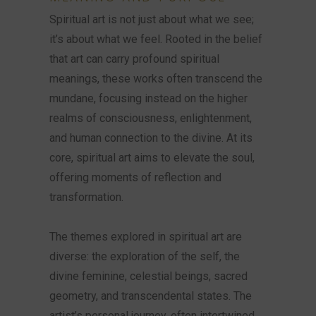
Spiritual art is not just about what we see;
it’s about what we feel. Rooted in the belief
that art can carry profound spiritual
meanings, these works often transcend the
mundane, focusing instead on the higher
realms of consciousness, enlightenment,
and human connection to the divine. At its
core, spiritual art aims to elevate the soul,
offering moments of reflection and
transformation.
The themes explored in spiritual art are
diverse: the exploration of the self, the
divine feminine, celestial beings, sacred
geometry, and transcendental states. The
artist’s personal journey, often intertwined