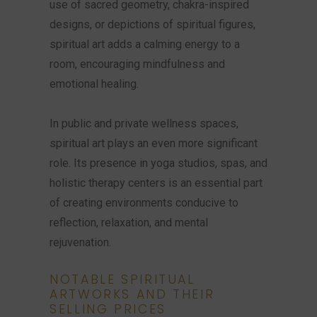
use of sacred geometry, chakra-inspired
designs, or depictions of spiritual figures,
spiritual art adds a calming energy to a
room, encouraging mindfulness and
emotional healing.
In public and private wellness spaces,
spiritual art plays an even more significant
role. Its presence in yoga studios, spas, and
holistic therapy centers is an essential part
of creating environments conducive to
reflection, relaxation, and mental
rejuvenation.
NOTABLE SPIRITUAL
ARTWORKS AND THEIR
SELLING PRICES