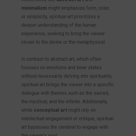
minimalism
might emphasize form, color,
or simplicity, spiritual art prioritizes a
deeper understanding of the human
experience, seeking to bring the viewer
closer to the divine or the metaphysical.
In contrast to abstract art, which often
focuses on emotions and inner states
without necessarily delving into spirituality,
spiritual art brings the viewer into a specific
dialogue with themes such as the sacred,
the mystical, and the infinite. Additionally,
while
conceptual art
might rely on
intellectual engagement or critique, spiritual
art bypasses the cerebral to engage with
the viewer’s soul.