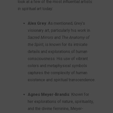
look at a few of the most influential artists
in spiritual art today:
Alex Grey
: As mentioned, Grey’s
visionary art, particularly his work in
Sacred Mirrors
and
The Anatomy of
the Spirit
, is known for its intricate
details and explorations of human
consciousness. His use of vibrant
colors and metaphysical symbols
captures the complexity of human
existence and spiritual transcendence.
Agnes Meyer-Brandis
: Known for
her explorations of nature, spirituality,
and the divine feminine, Meyer-