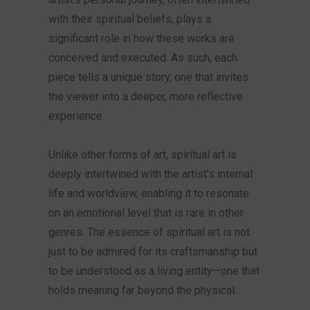
with their spiritual beliefs, plays a
significant role in how these works are
conceived and executed. As such, each
piece tells a unique story, one that invites
the viewer into a deeper, more reflective
experience.
Unlike other forms of art, spiritual art is
deeply intertwined with the artist’s internal
life and worldview, enabling it to resonate
on an emotional level that is rare in other
genres. The essence of spiritual art is not
just to be admired for its craftsmanship but
to be understood as a living entity—one that
holds meaning far beyond the physical.