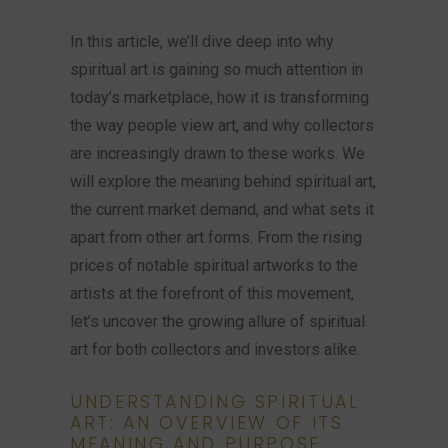
In this article, we’ll dive deep into why
spiritual art is gaining so much attention in
today’s marketplace, how it is transforming
the way people view art, and why collectors
are increasingly drawn to these works. We
will explore the meaning behind spiritual art,
the current market demand, and what sets it
apart from other art forms. From the rising
prices of notable spiritual artworks to the
artists at the forefront of this movement,
let’s uncover the growing allure of spiritual
art for both collectors and investors alike.
UNDERSTANDING SPIRITUAL
ART: AN OVERVIEW OF ITS
MEANING AND PURPOSE