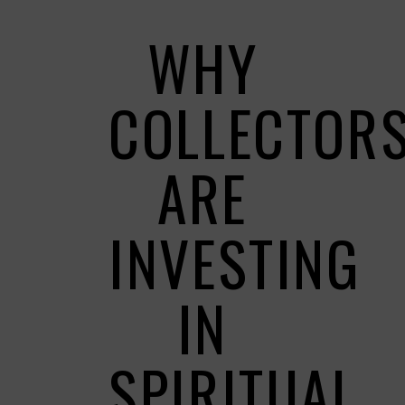
WHY
COLLECTOR
ARE
INVESTING
IN
SPIRITUAL