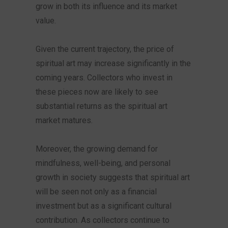
grow in both its influence and its market
value.
Given the current trajectory, the price of
spiritual art may increase significantly in the
coming years. Collectors who invest in
these pieces now are likely to see
substantial returns as the spiritual art
market matures.
Moreover, the growing demand for
mindfulness, well-being, and personal
growth in society suggests that spiritual art
will be seen not only as a financial
investment but as a significant cultural
contribution. As collectors continue to