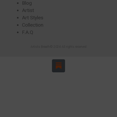
Blog
Artist
Art Styles
Collection
F.A.Q
Artists Breath© 2024 All rights reserved