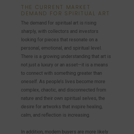
THE CURRENT MARKET
DEMAND FOR SPIRITUAL ART
The demand for spiritual art is rising
sharply, with collectors and investors
looking for pieces that resonate on a
personal, emotional, and spiritual level.
There is a growing understanding that art is
not just a luxury or an asset—it is a means
to connect with something greater than
oneself. As people’s lives become more
complex, chaotic, and disconnected from
nature and their own spiritual selves, the
desire for artworks that inspire healing,
calm, and reflection is increasing.
In addition, modern buyers are more likely