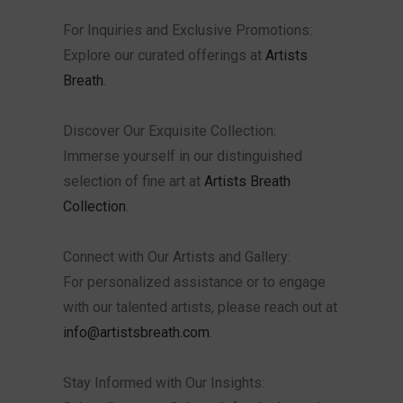
For Inquiries and Exclusive Promotions:
Explore our curated offerings at
Artists
Breath
.
Discover Our Exquisite Collection:
Immerse yourself in our distinguished
selection of fine art at
Artists Breath
Collection
.
Connect with Our Artists and Gallery:
For personalized assistance or to engage
with our talented artists, please reach out at
info@artistsbreath.com
.
Stay Informed with Our Insights: