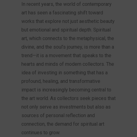
In recent years, the world of contemporary
art has seen a fascinating shift toward
works that explore not just aesthetic beauty
but emotional and spiritual depth. Spiritual
art, which connects to the metaphysical, the
divine, and the soul’s journey, is more than a
trend—it is a movement that speaks to the
hearts and minds of modern collectors. The
idea of investing in something that has a
profound, healing, and transformative
impact is increasingly becoming central to
the art world. As collectors seek pieces that
not only serve as investments but also as
sources of personal reflection and
connection, the demand for spiritual art
continues to grow.