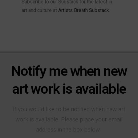
Subscribe to our Substack for the latest in
art and culture at
Artists Breath Substack
.
Notify me when new
art work is available
If you would like to be notified when new art
work is available. Please place your email
address in the box below.