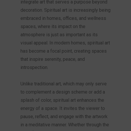
integrate art that serves a purpose beyond
decoration. Spiritual art is increasingly being
embraced in homes, offices, and wellness
spaces, where its impact on the
atmosphere is just as important as its
visual appeal. In modern homes, spiritual art
has become a focal point, creating spaces
that inspire serenity, peace, and
introspection.
Unlike traditional art, which may only serve
to complement a design scheme or add a
splash of color, spiritual art enhances the
energy of a space. It invites the viewer to
pause, reflect, and engage with the artwork
in a meditative manner. Whether through the