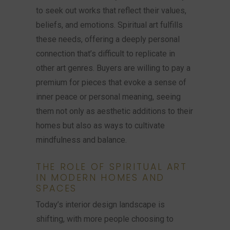
to seek out works that reflect their values,
beliefs, and emotions. Spiritual art fulfills
these needs, offering a deeply personal
connection that’s difficult to replicate in
other art genres. Buyers are willing to pay a
premium for pieces that evoke a sense of
inner peace or personal meaning, seeing
them not only as aesthetic additions to their
homes but also as ways to cultivate
mindfulness and balance.
THE ROLE OF SPIRITUAL ART
IN MODERN HOMES AND
SPACES
Today’s interior design landscape is
shifting, with more people choosing to