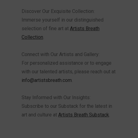
Discover Our Exquisite Collection:
Immerse yourself in our distinguished
selection of fine art at
Artists Breath
Collection
.
Connect with Our Artists and Gallery:
For personalized assistance or to engage
with our talented artists, please reach out at
info@artistsbreath.com
.
Stay Informed with Our Insights:
Subscribe to our Substack for the latest in
art and culture at
Artists Breath Substack
.