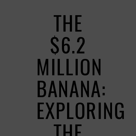
THE
$6.2
MILLION
BANANA:
EXPLORING
THE