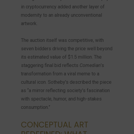
in cryptocurrency added another layer of
modernity to an already unconventional
artwork.
The auction itself was competitive, with
seven bidders driving the price well beyond
its estimated value of $1.5 million. The
staggering final bid reflects
Comedian
’s
transformation from a viral meme to a
cultural icon. Sotheby’s described the piece
as “a mirror reflecting society’s fascination
with spectacle, humor, and high-stakes
consumption.”
CONCEPTUAL ART