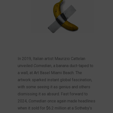
In 2019, Italian artist Maurizio Cattelan
unveiled
Comedian
, a banana duct-taped to
a wall, at Art Basel Miami Beach. The
artwork sparked instant global fascination,
with some seeing it as genius and others
dismissing it as absurd. Fast forward to
2024,
Comedian
once again made headlines
when it sold for $6.2 million at a Sotheby’s