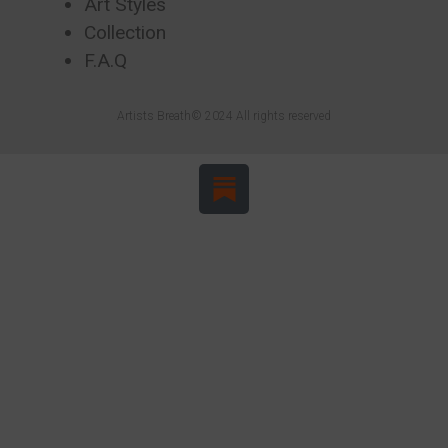
Art Styles
Collection
F.A.Q
Artists Breath© 2024 All rights reserved