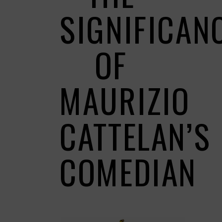
SIGNIFICAN
OF
MAURIZIO
CATTELAN’S
COMEDIAN