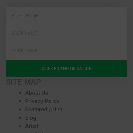
CLICK FOR NOTIFICATION
SITE MAP
About Us
Privacy Policy
Featured Artist
Blog
Artist