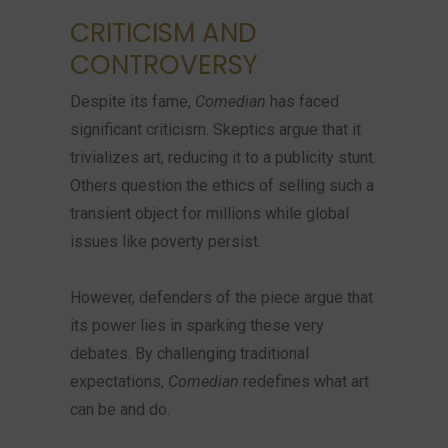
CRITICISM AND
CONTROVERSY
Despite its fame,
Comedian
has faced
significant criticism. Skeptics argue that it
trivializes art, reducing it to a publicity stunt.
Others question the ethics of selling such a
transient object for millions while global
issues like poverty persist.
However, defenders of the piece argue that
its power lies in sparking these very
debates. By challenging traditional
expectations,
Comedian
redefines what art
can be and do.