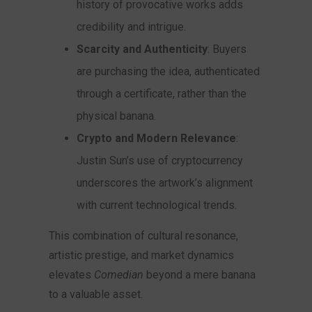
history of provocative works adds
credibility and intrigue.
Scarcity and Authenticity
: Buyers
are purchasing the idea, authenticated
through a certificate, rather than the
physical banana.
Crypto and Modern Relevance
:
Justin Sun’s use of cryptocurrency
underscores the artwork’s alignment
with current technological trends.
This combination of cultural resonance,
artistic prestige, and market dynamics
elevates
Comedian
beyond a mere banana
to a valuable asset.