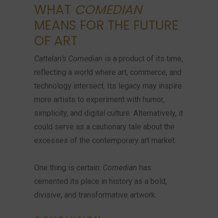
WHAT
COMEDIAN
MEANS FOR THE FUTURE
OF ART
Cattelan’s Comedian
is a product of its time,
reflecting a world where art, commerce, and
technology intersect. Its legacy may inspire
more artists to experiment with humor,
simplicity, and digital culture. Alternatively, it
could serve as a cautionary tale about the
excesses of the contemporary art market.
One thing is certain:
Comedian
has
cemented its place in history as a bold,
divisive, and transformative artwork.