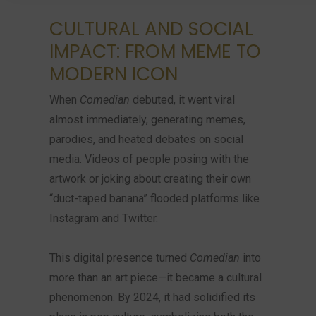
CULTURAL AND SOCIAL
IMPACT: FROM MEME TO
MODERN ICON
When
Comedian
debuted, it went viral
almost immediately, generating memes,
parodies, and heated debates on social
media. Videos of people posing with the
artwork or joking about creating their own
“duct-taped banana” flooded platforms like
Instagram and Twitter.
This digital presence turned
Comedian
into
more than an art piece—it became a cultural
phenomenon. By 2024, it had solidified its