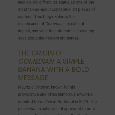
auction, solidifying its status as one of the
most talked-about conceptual art pieces of
our time. This blog explores the
significance of
Comedian
, its cultural
impact, and what its astronomical price tag
says about the modern art market.
THE ORIGIN OF
COMEDIAN
: A SIMPLE
BANANA WITH A BOLD
MESSAGE
Maurizio Cattelan, known for his
provocative and often humorous artworks,
debuted
Comedian
at Art Basel in 2019. The
piece was exactly what it appeared to be: a