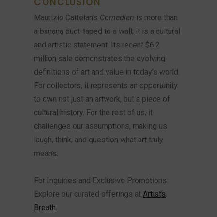
CONCLUSION
Maurizio Cattelan’s
Comedian
is more than
a banana duct-taped to a wall; it is a cultural
and artistic statement. Its recent $6.2
million sale demonstrates the evolving
definitions of art and value in today’s world.
For collectors, it represents an opportunity
to own not just an artwork, but a piece of
cultural history. For the rest of us, it
challenges our assumptions, making us
laugh, think, and question what art truly
means.
For Inquiries and Exclusive Promotions:
Explore our curated offerings at
Artists
Breath
.