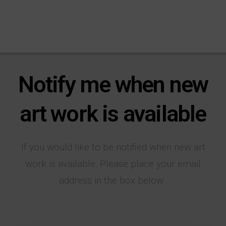
Notify me when new
art work is available
If you would like to be notified when new art
work is available. Please place your email
address in the box below.