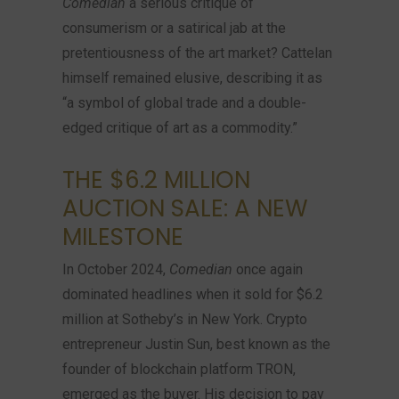
Comedian
a serious critique of
consumerism or a satirical jab at the
pretentiousness of the art market? Cattelan
himself remained elusive, describing it as
“a symbol of global trade and a double-
edged critique of art as a commodity.”
THE $6.2 MILLION
AUCTION SALE: A NEW
MILESTONE
In October 2024,
Comedian
once again
dominated headlines when it sold for $6.2
million at Sotheby’s in New York. Crypto
entrepreneur Justin Sun, best known as the
founder of blockchain platform TRON,
emerged as the buyer. His decision to pay