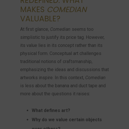
REDEFINED: WHAT
MAKES
COMEDIAN
VALUABLE?
At first glance,
Comedian
seems too
simplistic to justify its price tag. However,
its value lies in its concept rather than its
physical form. Conceptual art challenges
traditional notions of craftsmanship,
emphasizing the ideas and discussions that
artworks inspire. In this context,
Comedian
is less about the banana and duct tape and
more about the questions it raises:
What defines art?
Why do we value certain objects
over others?