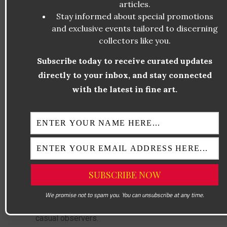
articles.
banana—a common, everyday object—
Stay informed about special promotions
becomes absurd when placed in a gallery
and exclusive events tailored to discerning
setting and sold for six figures. This
collectors like you.
comedic element draws people in, making
Subscribe today to receive curated updates
them laugh while simultaneously
directly to your inbox, and stay connected
encouraging deeper reflection.
with the latest in fine art.
Historically, humor has often been
overlooked in fine art, yet Cattelan
demonstrates its power to provoke thought
and engagement. His previous works, such
as the 18-karat gold toilet titled
America
,
similarly blend wit and critique. Through
humor,
Comedian
transcends barriers,
We promise not to spam you. You can unsubscribe at any time.
appealing to both art connoisseurs and
casual observers.