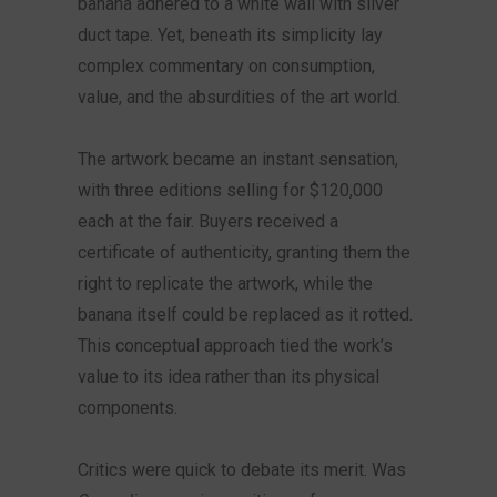
banana adhered to a white wall with silver
duct tape. Yet, beneath its simplicity lay
complex commentary on consumption,
value, and the absurdities of the art world.
The artwork became an instant sensation,
with three editions selling for $120,000
each at the fair. Buyers received a
certificate of authenticity, granting them the
right to replicate the artwork, while the
banana itself could be replaced as it rotted.
This conceptual approach tied the work’s
value to its idea rather than its physical
components.
Critics were quick to debate its merit. Was