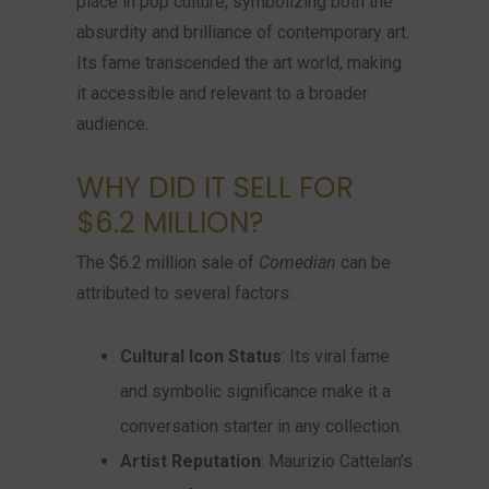
place in pop culture, symbolizing both the
absurdity and brilliance of contemporary art.
Its fame transcended the art world, making
it accessible and relevant to a broader
audience.
WHY DID IT SELL FOR
$6.2 MILLION?
The $6.2 million sale of
Comedian
can be
attributed to several factors:
Cultural Icon Status
: Its viral fame
and symbolic significance make it a
conversation starter in any collection.
Artist Reputation
: Maurizio Cattelan’s