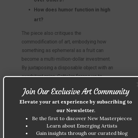
How does humor function in high
art?
The piece also critiques the
commodification of art, embodying how
something as ephemeral as a fruit can
become a multi-million-dollar investment.
By juxtaposing a disposable object with an
exorbitant price, Cattelan forces us to
confront the absurdities of both art and
Join Our Exclusive Art Community
consumer culture.
Elevate your art experience by subscribing to
THE ROLE OF HUMOR IN
our Newsletter.
Be the first to discover New Masterpieces
COMEDIAN
Learn about Emerging Artists
Humor plays a central role in
Comedian
. The
Gain insights through our curated blog