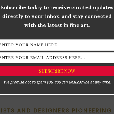
ethos. Artists like Donald Judd and Agnes Martin paved the way 
Subscribe today to receive curated updates
t rejected excess and embraced simplicity. Over time, however, 
directly to your inbox, and stay connected
times felt cold or inaccessible.
with the latest in fine art.
lved to address this gap. By combining minimalism’s pared-dow
 humanizing elements, it offers warmth, sophistication, and access
s with cultural shifts toward sustainability and conscious consu
ose who value quality over quantity.
 interior design, traditional minimalism might prioritize an empty
e would add texture through natural wood floors, subtle brass fi
We promise not to spam you. You can unsubscribe at any time.
ic accents. This evolution redefines how we experience elega
TISTS AND DESIGNERS PIONEERING