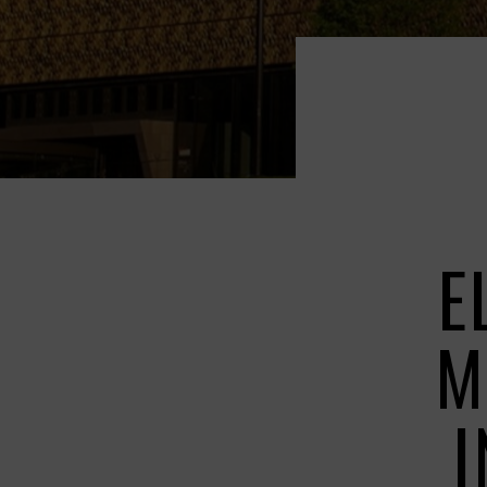
E
M
I