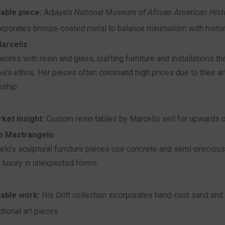
able piece:
Adjaye’s
National Museum of African American Histo
orporates bronze-coated metal to balance minimalism with histor
arcelis
works with resin and glass, crafting furniture and installations tha
e’s ethos. Her pieces often command high prices due to their art
nship.
ket insight:
Custom resin tables by Marcelis sell for upwards o
o Mastrangelo
lo’s sculptural furniture pieces use concrete and semi-precious
g luxury in unexpected forms.
able work:
His
Drift
collection incorporates hand-cast sand and 
ctional art pieces.