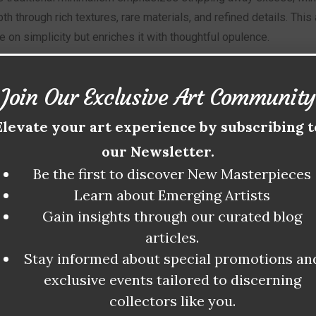
h through rich textures, rare materials, and refined details. Thi
on simplicity but enriches it with thoughtful opulence.
tics of Minimaluxe include:
Join Our Exclusive Art Community
Elevate your art experience by subscribing t
igh-end materials:
Marble, brass, exotic woods, and soft leathe
d functional design:
A balance of form and utility, retaining mini
our Newsletter.
ility:
Focus on timelessness and ethical production practices.
Be the first to discover New Masterpieces
Learn about Emerging Artists
ization:
Customized elements that add exclusivity to each piec
Gain insights through our curated blog
evalent in fine art, interior design, architecture, and even fashion
articles.
 in unique ways.
Stay informed about special promotions an
exclusive events tailored to discerning
OLUTION OF MINIMALISM INTO MIN
collectors like you.
ch emerged in the mid-20th century, revolutionized art and desig