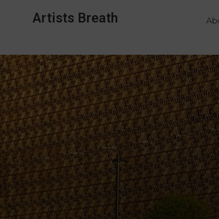
Artists Breath
Ab