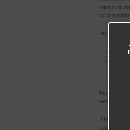
warmth and dept
not compromise 
Key characteris
Use of h
Clean an
Sustainab
Personal
This style is pr
meets elegance
THE EV
Minimalism, whi