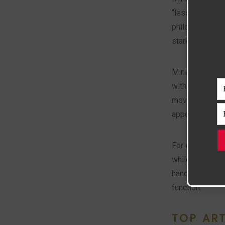
“less is more” 
philosophy tha
starkness some
Minimaluxe evo
with luxurious,
movement align
appealing to th
For example, in
while Minimalux
handmade ceram
function.
TOP AR