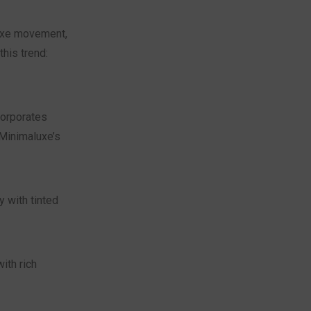
luxe movement,
his trend:
corporates
Minimaluxe’s
y with tinted
ith rich