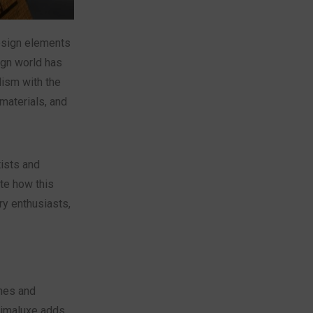
esign elements
ign world has
lism with the
materials, and
tists and
te how this
ry enthusiasts,
shes and
nimaluxe adds