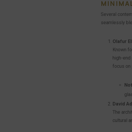
MINIMA
Several contem
seamlessly blen
Olafur E
Known for
high-end 
focus on 
Not
gla
David Ad
The archi
cultural a