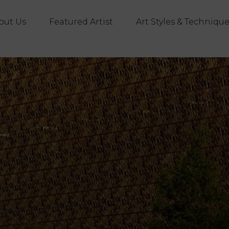
out Us
Featured Artist
Art Styles & Techniqu