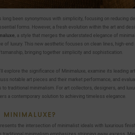
 long been synonymous with simplicity, focusing on reducing d
ssential forms. However, a fresh evolution within the art and des
maluxe
, a style that merges the understated elegance of minima
e of luxury. This new aesthetic focuses on clean lines, high-end 
tsmanship, bringing together simplicity and sophistication.
e’ll explore the significance of Minimaluxe, examine its leading ar
cuss notable art pieces and their market performance, and evalua
to traditional minimalism. For art collectors, designers, and luxu
ers a contemporary solution to achieving timeless elegance.
S MINIMALUXE?
esents the intersection of minimalist ideals with luxurious fini
le traditional minimalism emphasizes stripping away excess, Mi