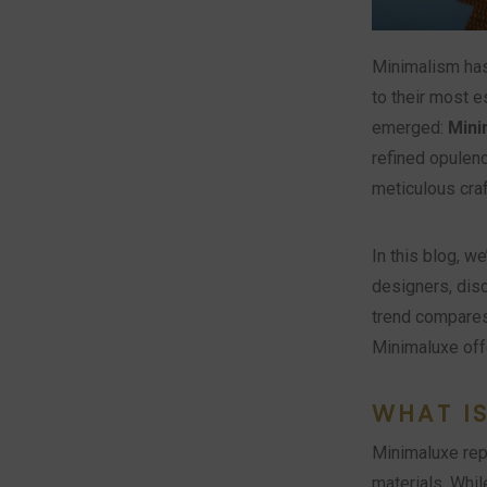
Minimalism has
to their most e
emerged:
Mini
refined opulenc
meticulous craf
In this blog, w
designers, dis
trend compares 
Minimaluxe off
WHAT I
Minimaluxe repr
materials. Whi