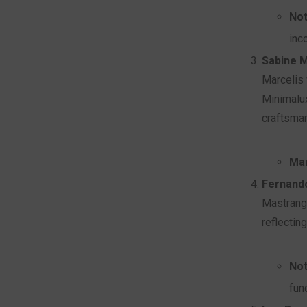
Not
inc
Sabine M
Marcelis 
Minimalux
craftsma
Mar
Fernand
Mastrange
reflectin
Not
fun