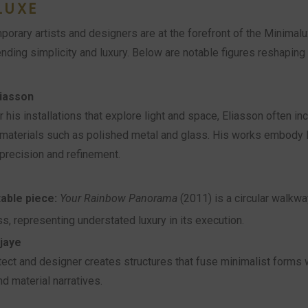
LUXE
porary artists and designers are at the forefront of the Minima
ding simplicity and luxury. Below are notable figures reshaping t
liasson
 his installations that explore light and space, Eliasson often in
materials such as polished metal and glass. His works embody 
precision and refinement.
able piece:
Your Rainbow Panorama
(2011) is a circular walkwa
ss, representing understated luxury in its execution.
jaye
tect and designer creates structures that fuse minimalist forms w
nd material narratives.