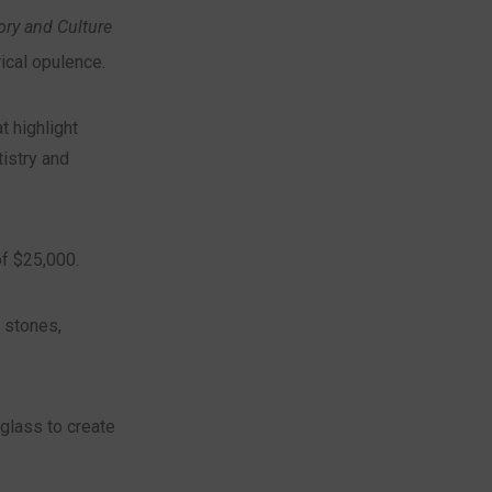
ry and Culture
ical opulence.
t highlight
istry and
f $25,000.
 stones,
glass to create