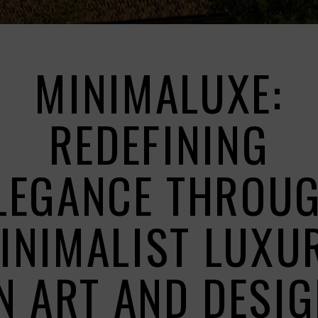
MINIMALUXE:
REDEFINING
LEGANCE THROU
INIMALIST LUXU
N ART AND DESI