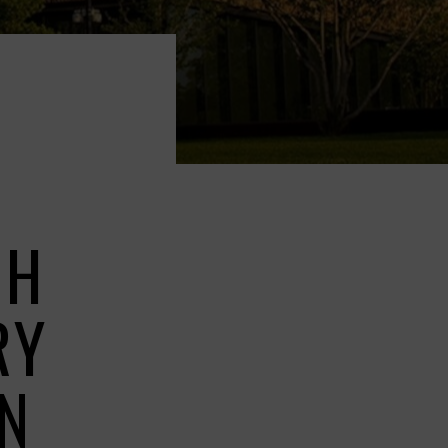
GH
RY
GN