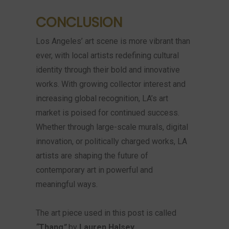
CONCLUSION
Los Angeles’ art scene is more vibrant than
ever, with local artists redefining cultural
identity through their bold and innovative
works. With growing collector interest and
increasing global recognition, LA’s art
market is poised for continued success.
Whether through large-scale murals, digital
innovation, or politically charged works, LA
artists are shaping the future of
contemporary art in powerful and
meaningful ways.
The art piece used in this post is called
“
Thang
”
by
Lauren Halsey