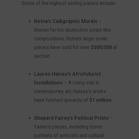
Some of the highest-selling pieces include:
Retna’s Calligraphic Murals
–
Known for his distinctive script-like
compositions, Retna’s large-scale
pieces have sold for over
$500,000
at
auction.
Lauren Halsey’s Afrofuturist
Installations
– A rising star in
contemporary art, Halsey’s works
have fetched upwards of
$1 million
.
Shepard Fairey’s Political Prints
–
Fairey’s pieces, including iconic
portraits of activists and cultural