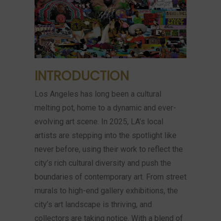
INTRODUCTION
Los Angeles has long been a cultural
melting pot, home to a dynamic and ever-
evolving art scene. In 2025, LA’s local
artists are stepping into the spotlight like
never before, using their work to reflect the
city’s rich cultural diversity and push the
boundaries of contemporary art. From street
murals to high-end gallery exhibitions, the
city’s art landscape is thriving, and
collectors are taking notice. With a blend of