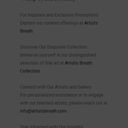
For Inquiries and Exclusive Promotions:
Explore our curated offerings at
Artists
Breath
.
Discover Our Exquisite Collection:
Immerse yourself in our distinguished
selection of fine art at
Artists Breath
Collection
.
Connect with Our Artists and Gallery:
For personalized assistance or to engage
with our talented artists, please reach out at
info@artistsbreath.com
.
Stay Informed with Our Insights: