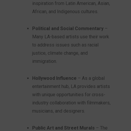
inspiration from Latin American, Asian,
African, and Indigenous cultures.
Political and Social Commentary
–
Many LA-based artists use their work
to address issues such as racial
justice, climate change, and
immigration.
Hollywood Influence
– As a global
entertainment hub, LA provides artists
with unique opportunities for cross-
industry collaboration with filmmakers,
musicians, and designers.
Public Art and Street Murals
– The