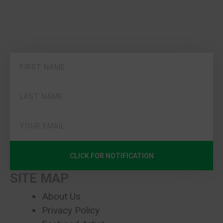
CLICK FOR NOTIFICATION
SITE MAP
About Us
Privacy Policy