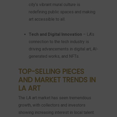
city’s vibrant mural culture is
redefining public spaces and making
art accessible to all.
Tech and Digital Innovation
– LA’s
connection to the tech industry is
driving advancements in digital art, AI-
generated works, and NFTs.
TOP-SELLING PIECES
AND MARKET TRENDS IN
LA ART
The LA art market has seen tremendous
growth, with collectors and investors
showing increasing interest in local talent.