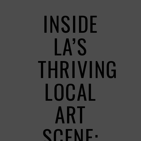
INSIDE
LA’S
THRIVING
LOCAL
ART
SCENE: