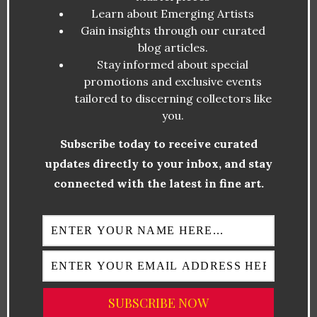
Learn about Emerging Artists
Several artists are making waves in LA’s art
Gain insights through our curated
community, gaining national and international
blog articles.
Stay informed about special
recognition. Here are some of the most
promotions and exclusive events
influential figures:
tailored to discerning collectors like
you.
Lauren Halsey
– A leading voice in
Subscribe today to receive curated
Black contemporary art, blending
updates directly to your inbox, and stay
community activism with immersive
connected with the latest in fine art.
installations.
Retna
– His unique typographic style
bridges calligraphy and graffiti,
redefining urban art.
Shepard Fairey
– Best known for his