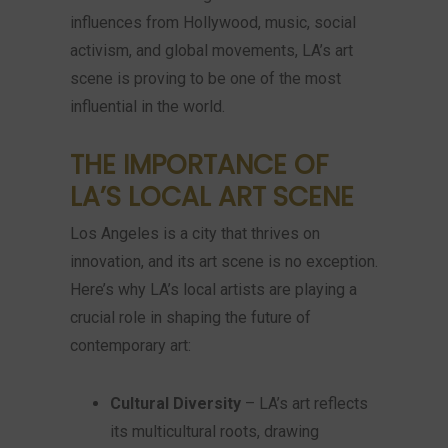
influences from Hollywood, music, social
activism, and global movements, LA’s art
scene is proving to be one of the most
influential in the world.
THE IMPORTANCE OF
LA’S LOCAL ART SCENE
Los Angeles is a city that thrives on
innovation, and its art scene is no exception.
Here’s why LA’s local artists are playing a
crucial role in shaping the future of
contemporary art:
Cultural Diversity
– LA’s art reflects
its multicultural roots, drawing