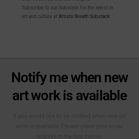
Subscribe to our Substack for the latest in
art and culture at
Artists Breath Substack
.
Notify me when new
art work is available
If you would like to be notified when new art
work is available. Please place your email
address in the box below.