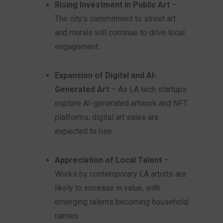
Rising Investment in Public Art
–
The city’s commitment to street art
and murals will continue to drive local
engagement.
Expansion of Digital and AI-
Generated Art
– As LA tech startups
explore AI-generated artwork and NFT
platforms, digital art sales are
expected to rise.
Appreciation of Local Talent
–
Works by contemporary LA artists are
likely to increase in value, with
emerging talents becoming household
names.