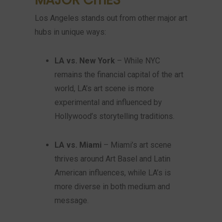
Los Angeles stands out from other major art
hubs in unique ways:
LA vs. New York
– While NYC
remains the financial capital of the art
world, LA’s art scene is more
experimental and influenced by
Hollywood’s storytelling traditions.
LA vs. Miami
– Miami’s art scene
thrives around Art Basel and Latin
American influences, while LA’s is
more diverse in both medium and
message.