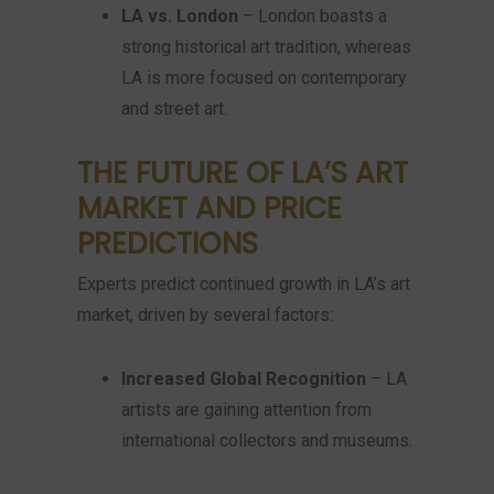
LA vs. London
– London boasts a
strong historical art tradition, whereas
LA is more focused on contemporary
and street art.
THE FUTURE OF LA’S ART
MARKET AND PRICE
PREDICTIONS
Experts predict continued growth in LA’s art
market, driven by several factors:
Increased Global Recognition
– LA
artists are gaining attention from
international collectors and museums.