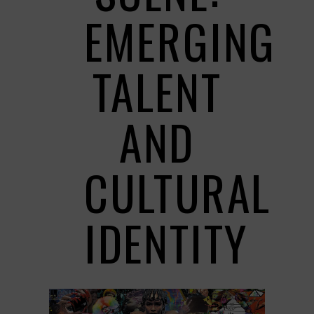
EMERGING
TALENT
AND
CULTURAL
IDENTITY