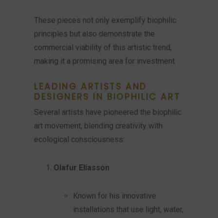
These pieces not only exemplify biophilic
principles but also demonstrate the
commercial viability of this artistic trend,
making it a promising area for investment.
LEADING ARTISTS AND
DESIGNERS IN BIOPHILIC ART
Several artists have pioneered the biophilic
art movement, blending creativity with
ecological consciousness:
Olafur Eliasson
Known for his innovative
installations that use light, water,