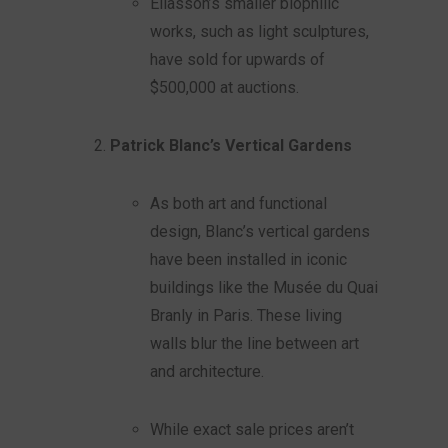
Eliasson’s smaller biophilic
works, such as light sculptures,
have sold for upwards of
$500,000 at auctions.
Patrick Blanc’s Vertical Gardens
As both art and functional
design, Blanc’s vertical gardens
have been installed in iconic
buildings like the Musée du Quai
Branly in Paris. These living
walls blur the line between art
and architecture.
While exact sale prices aren’t