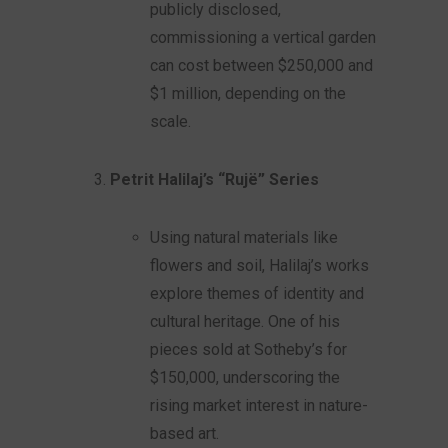
publicly disclosed,
commissioning a vertical garden
can cost between $250,000 and
$1 million, depending on the
scale.
Petrit Halilaj’s “Rujë” Series
Using natural materials like
flowers and soil, Halilaj’s works
explore themes of identity and
cultural heritage. One of his
pieces sold at Sotheby’s for
$150,000, underscoring the
rising market interest in nature-
based art.