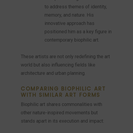
to address themes of identity,
memory, and nature. His
innovative approach has
positioned him as a key figure in
contemporary biophilic art.
These artists are not only redefining the art
world but also influencing fields like
architecture and urban planning.
COMPARING BIOPHILIC ART
WITH SIMILAR ART FORMS
Biophilic art shares commonalities with
other nature-inspired movements but
stands apart in its execution and impact: