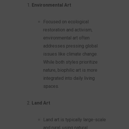
Environmental Art
Focused on ecological
restoration and activism,
environmental art often
addresses pressing global
issues like climate change.
While both styles prioritize
nature, biophilic art is more
integrated into daily living
spaces.
Land Art
Land art is typically large-scale
and rural, using natural