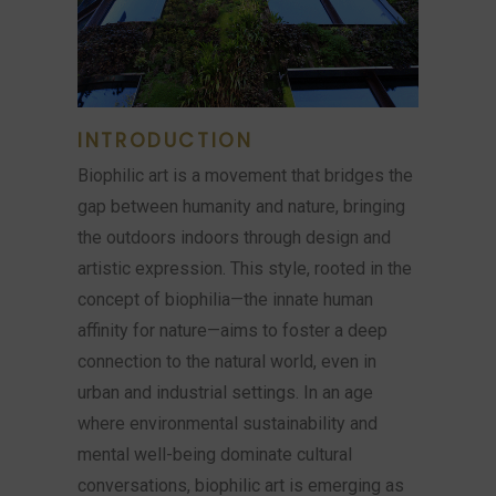
INTRODUCTION
Biophilic art is a movement that bridges the
gap between humanity and nature, bringing
the outdoors indoors through design and
artistic expression. This style, rooted in the
concept of biophilia—the innate human
affinity for nature—aims to foster a deep
connection to the natural world, even in
urban and industrial settings. In an age
where environmental sustainability and
mental well-being dominate cultural
conversations, biophilic art is emerging as