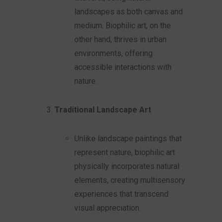
landscapes as both canvas and
medium. Biophilic art, on the
other hand, thrives in urban
environments, offering
accessible interactions with
nature.
Traditional Landscape Art
Unlike landscape paintings that
represent nature, biophilic art
physically incorporates natural
elements, creating multisensory
experiences that transcend
visual appreciation.