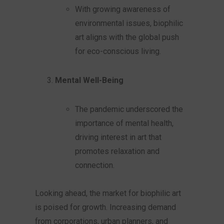
With growing awareness of
environmental issues, biophilic
art aligns with the global push
for eco-conscious living.
Mental Well-Being
The pandemic underscored the
importance of mental health,
driving interest in art that
promotes relaxation and
connection.
Looking ahead, the market for biophilic art
is poised for growth. Increasing demand
from corporations, urban planners, and