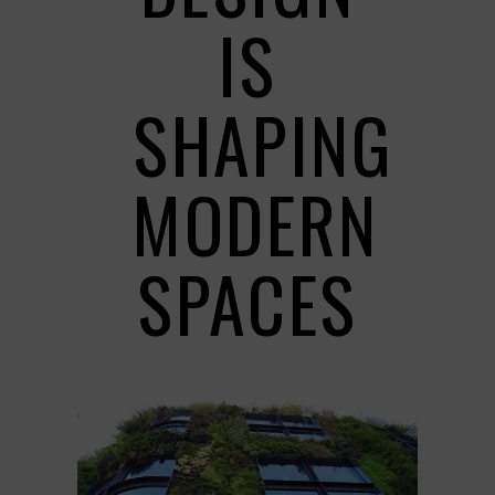
IS
SHAPING
MODERN
SPACES