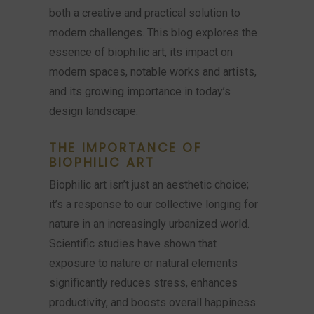
both a creative and practical solution to
modern challenges. This blog explores the
essence of biophilic art, its impact on
modern spaces, notable works and artists,
and its growing importance in today’s
design landscape.
THE IMPORTANCE OF
BIOPHILIC ART
Biophilic art isn’t just an aesthetic choice;
it’s a response to our collective longing for
nature in an increasingly urbanized world.
Scientific studies have shown that
exposure to nature or natural elements
significantly reduces stress, enhances
productivity, and boosts overall happiness.