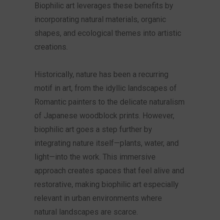
Biophilic art leverages these benefits by
incorporating natural materials, organic
shapes, and ecological themes into artistic
creations.
Historically, nature has been a recurring
motif in art, from the idyllic landscapes of
Romantic painters to the delicate naturalism
of Japanese woodblock prints. However,
biophilic art goes a step further by
integrating nature itself—plants, water, and
light—into the work. This immersive
approach creates spaces that feel alive and
restorative, making biophilic art especially
relevant in urban environments where
natural landscapes are scarce.