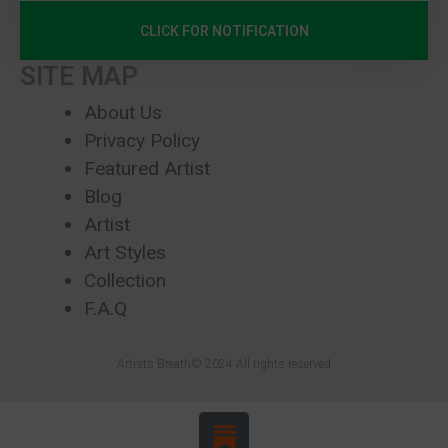
CLICK FOR NOTIFICATION
SITE MAP
About Us
Privacy Policy
Featured Artist
Blog
Artist
Art Styles
Collection
F.A.Q
Artists Breath© 2024 All rights reserved