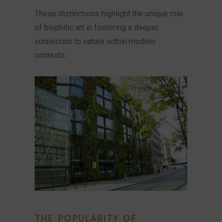
These distinctions highlight the unique role
of biophilic art in fostering a deeper
connection to nature within modern
contexts.
THE POPULARITY OF