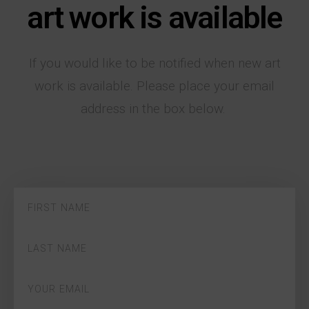
art work is available
If you would like to be notified when new art
work is available. Please place your email
address in the box below.