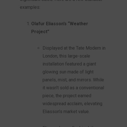
examples:
Olafur Eliasson’s “Weather
Project”
Displayed at the Tate Modern in
London, this large-scale
installation featured a giant
glowing sun made of light
panels, mist, and mirrors. While
it wasn’t sold as a conventional
piece, the project earned
widespread acclaim, elevating
Eliasson’s market value.