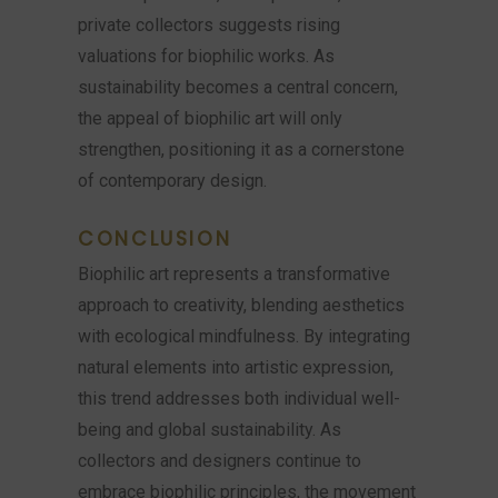
private collectors suggests rising
valuations for biophilic works. As
sustainability becomes a central concern,
the appeal of biophilic art will only
strengthen, positioning it as a cornerstone
of contemporary design.
CONCLUSION
Biophilic art represents a transformative
approach to creativity, blending aesthetics
with ecological mindfulness. By integrating
natural elements into artistic expression,
this trend addresses both individual well-
being and global sustainability. As
collectors and designers continue to
embrace biophilic principles, the movement