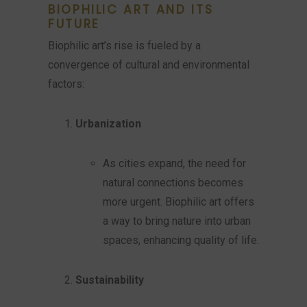
BIOPHILIC ART AND ITS
FUTURE
Biophilic art’s rise is fueled by a
convergence of cultural and environmental
factors:
Urbanization
As cities expand, the need for
natural connections becomes
more urgent. Biophilic art offers
a way to bring nature into urban
spaces, enhancing quality of life.
Sustainability