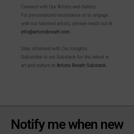
Connect with Our Artists and Gallery:
For personalized assistance or to engage
with our talented artists, please reach out at
info@artistsbreath.com
.
Stay Informed with Our Insights:
Subscribe to our Substack for the latest in
art and culture at
Artists Breath Substack
.
Notify me when new