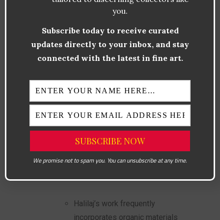
you.
Fujiko Nakaya
Subscribe today to receive curated
updates directly to your inbox, and stay
Famous for her fog sculptures,
connected with the latest in fine art.
Nakaya uses water vapor to
create ephemeral, dreamlike
environments. These
installations challenge
traditional notions of art while
emphasizing the beauty of
natural processes.
We promise not to spam you. You can unsubscribe at any time.
Petrit Halilaj
Halilaj’s work frequently
incorporates organic materials