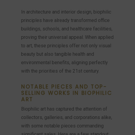
In architecture and interior design, biophilic
principles have already transformed office
buildings, schools, and healthcare facilities,
proving their universal appeal. When applied
to art, these principles offer not only visual
beauty but also tangible health and
environmental benefits, aligning perfectly
with the priorities of the 21st century.
NOTABLE PIECES AND TOP-
SELLING WORKS IN BIOPHILIC
ART
Biophilic art has captured the attention of
collectors, galleries, and corporations alike,
with some notable pieces commanding
significant sales. Here are a few standout