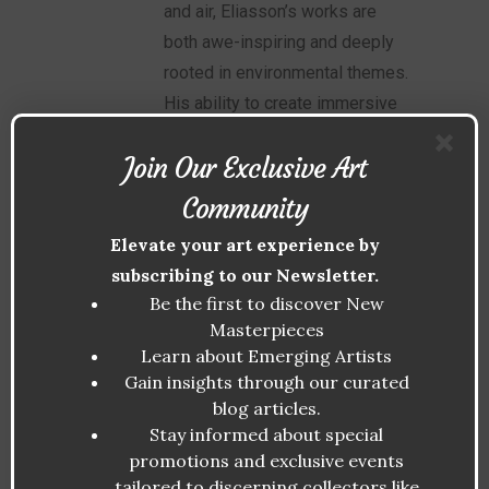
and air, Eliasson’s works are
both awe-inspiring and deeply
rooted in environmental themes.
His ability to create immersive
experiences has made him a
Join Our Exclusive Art
leader in biophilic art.
Community
Patrick Blanc
Elevate your art experience by
subscribing to our Newsletter.
Often referred to as the “father
Be the first to discover New
of vertical gardens,” Blanc has
Masterpieces
transformed urban spaces with
Learn about Emerging Artists
Gain insights through our curated
his lush, plant-covered walls.
blog articles.
His work demonstrates the
Stay informed about special
versatility of biophilic design in
promotions and exclusive events
public and private spaces.
tailored to discerning collectors like