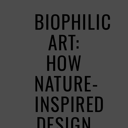
BIOPHILIC
ART:
HOW
NATURE-
INSPIRED
DESIGN