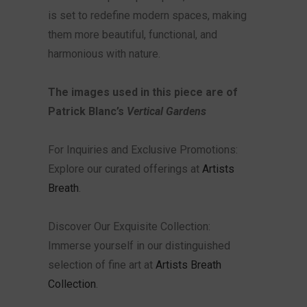
is set to redefine modern spaces, making
them more beautiful, functional, and
harmonious with nature.
The images used in this piece are of
Patrick Blanc’s
Vertical Gardens
For Inquiries and Exclusive Promotions:
Explore our curated offerings at
Artists
Breath
.
Discover Our Exquisite Collection:
Immerse yourself in our distinguished
selection of fine art at
Artists Breath
Collection
.